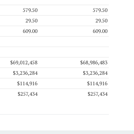
579.50
579.50
29.50
29.50
609.00
609.00
$69,012,458
$68,986,483
$3,236,284
$3,236,284
$114,916
$114,916
$257,434
$257,434