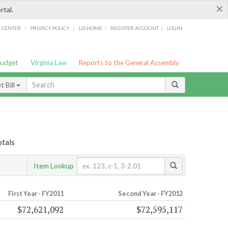
×
rtal.
/
/
/
/
G CENTER
PRIVACY POLICY
LIS HOME
REGISTER ACCOUNT
LOGIN
Budget
Virginia Law
Reports to the General Assembly
 Bill
otals
Item Lookup
First Year - FY2011
Second Year - FY2012
$72,621,092
$72,595,117