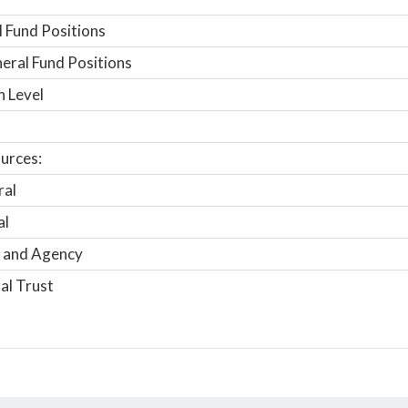
 Fund Positions
ral Fund Positions
n Level
urces:
ral
al
 and Agency
al Trust