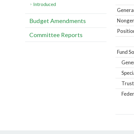
Introduced
General
Budget Amendments
Nongene
Positio
Committee Reports
Fund So
Gene
Speci
Trust
Feder