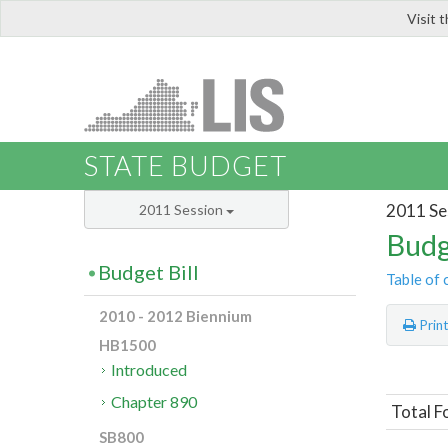
Visit 
LIS
STATE BUDGET
2011 Se
2011 Session
Budg
Budget Bill
Table of 
2010 - 2012 Biennium
Prin
HB1500
Introduced
Chapter 890
Total F
SB800