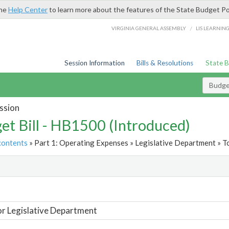
the
Help Center
to learn more about the features of the State Budget Po
/
VIRGINIA GENERAL ASSEMBLY
LIS LEARNIN
Session Information
Bills & Resolutions
State 
Budget
ssion
et Bill - HB1500 (Introduced)
contents
» Part 1: Operating Expenses » Legislative Department » T
t
or Legislative Department