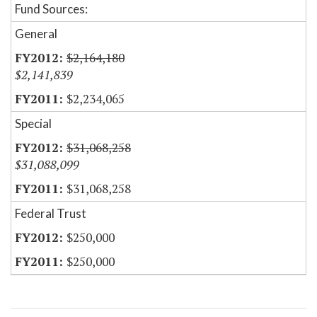
Fund Sources:
General
$2,164,180
$2,141,839
$2,234,065
Special
$31,068,258
$31,088,099
$31,068,258
Federal Trust
$250,000
$250,000