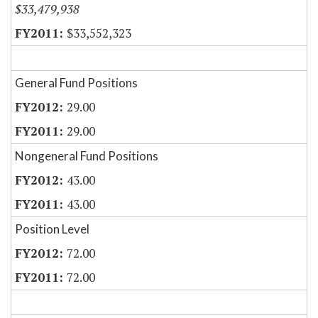
$33,479,938
$33,552,323
General Fund Positions
29.00
29.00
Nongeneral Fund Positions
43.00
43.00
Position Level
72.00
72.00