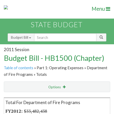
Menu
STATE BUDGET
Budget Bill
2011 Session
Budget Bill - HB1500 (Chapter)
Table of contents
» Part 1: Operating Expenses » Department
of Fire Programs » Totals
Options
Item Lookup
Total For Department of Fire Programs
$33,482,438