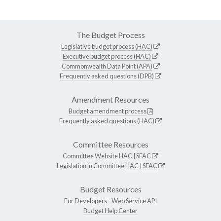
The Budget Process
Legislative budget process (HAC)
Executive budget process (HAC)
Commonwealth Data Point (APA)
Frequently asked questions (DPB)
Amendment Resources
Budget amendment process
Frequently asked questions (HAC)
Committee Resources
Committee Website
HAC
|
SFAC
Legislation in Committee
HAC
|
SFAC
Budget Resources
For Developers -
Web Service API
Budget Help Center