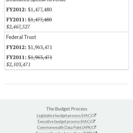
$1,477,480
$1,477,480
$2,467,527
Federal Trust
$1,963,471
$1,963,471
$2,103,471
The Budget Process
Legislative budget process (HAC)
Executive budget process (HAC)
Commonwealth Data Point (APA)