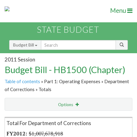
Menu
STATE BUDGET
Budget Bill
2011 Session
Budget Bill - HB1500 (Chapter)
Table of contents
» Part 1: Operating Expenses » Department
of Corrections » Totals
Options
Item Lookup
Total For Department of Corrections
$1,007,678,918