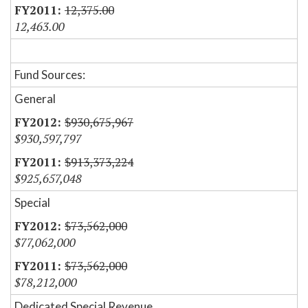
12,375.00
12,463.00
Fund Sources:
General
$930,675,967
$930,597,797
$913,373,224
$925,657,048
Special
$73,562,000
$77,062,000
$73,562,000
$78,212,000
Dedicated Special Revenue