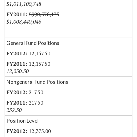
$1,011,100,748
$990,376,175
$1,008,440,046
General Fund Positions
12,157.50
12,157.50
12,230.50
Nongeneral Fund Positions
217.50
217.50
232.50
Position Level
12,375.00