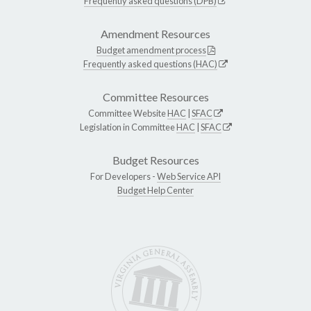
Frequently asked questions (DPB)
Amendment Resources
Budget amendment process
Frequently asked questions (HAC)
Committee Resources
Committee Website
HAC
|
SFAC
Legislation in Committee
HAC
|
SFAC
Budget Resources
For Developers -
Web Service API
Budget Help Center