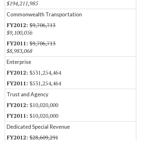
$194,211,985
Commonwealth Transportation
$9,706,713
$9,100,056
$9,706,713
$8,983,068
Enterprise
$531,254,464
$531,254,464
Trust and Agency
$10,020,000
$10,020,000
Dedicated Special Revenue
$28,609,291