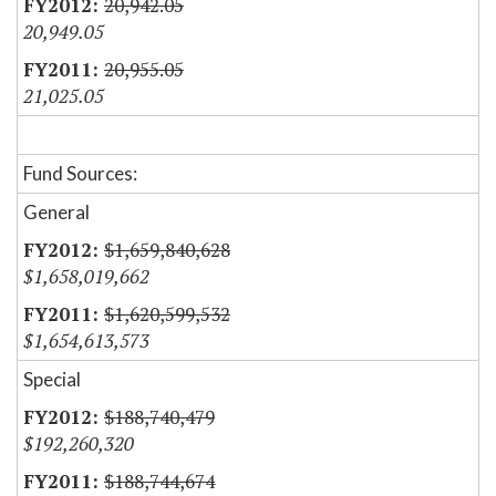
20,942.05
20,949.05
20,955.05
21,025.05
Fund Sources:
General
$1,659,840,628
$1,658,019,662
$1,620,599,532
$1,654,613,573
Special
$188,740,479
$192,260,320
$188,744,674