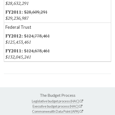
$28,632,291
$28,609,291
$29,236,987
Federal Trust
$124,778,461
$125,453,461
$124,678,461
$132,045,241
The Budget Process
Legislative budget process (HAC)
Executive budget process (HAC)
Commonwealth Data Point (APA)