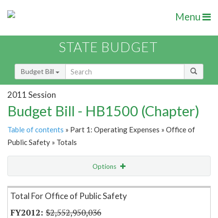
Menu
STATE BUDGET
Budget Bill
2011 Session
Budget Bill - HB1500 (Chapter)
Table of contents
» Part 1: Operating Expenses » Office of
Public Safety » Totals
Options
Item Lookup
Total For Office of Public Safety
$2,552,950,036