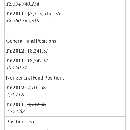
$2,554,740,254
$2,513,613,135
$2,560,365,318
General Fund Positions
18,241.37
18,242.37
18,250.37
Nongeneral Fund Positions
2,700.68
2,707.68
2,712.68
2,774.68
Position Level