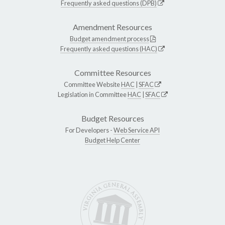
Frequently asked questions (DPB)
Amendment Resources
Budget amendment process
Frequently asked questions (HAC)
Committee Resources
Committee Website
HAC
|
SFAC
Legislation in Committee
HAC
|
SFAC
Budget Resources
For Developers -
Web Service API
Budget Help Center