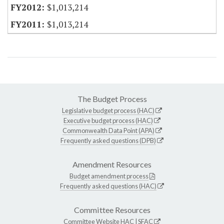
$1,013,214
$1,013,214
The Budget Process
Legislative budget process (HAC)
Executive budget process (HAC)
Commonwealth Data Point (APA)
Frequently asked questions (DPB)
Amendment Resources
Budget amendment process
Frequently asked questions (HAC)
Committee Resources
Committee Website
HAC
|
SFAC