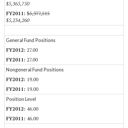
$5,365,750
$5,377,515
$5,234,260
General Fund Positions
27.00
27.00
Nongeneral Fund Positions
19.00
19.00
Position Level
46.00
46.00