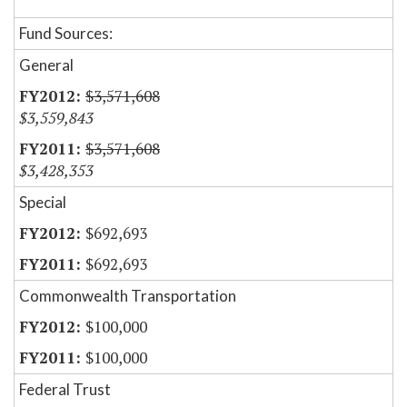
Fund Sources:
General
$3,571,608
$3,559,843
$3,571,608
$3,428,353
Special
$692,693
$692,693
Commonwealth Transportation
$100,000
$100,000
Federal Trust