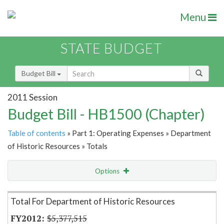
Menu
STATE BUDGET
Budget Bill
2011 Session
Budget Bill - HB1500 (Chapter)
Table of contents
» Part 1: Operating Expenses » Department
of Historic Resources » Totals
Options
Item Lookup
Total For Department of Historic Resources
$5,377,515