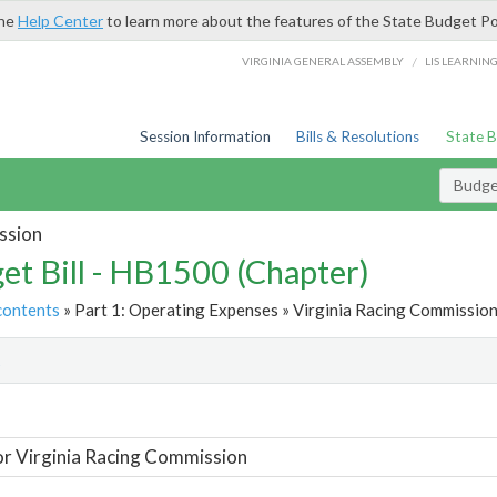
the
Help Center
to learn more about the features of the State Budget Po
/
VIRGINIA GENERAL ASSEMBLY
LIS LEARNIN
Session Information
Bills & Resolutions
State 
Budget
ssion
et Bill - HB1500 (Chapter)
contents
» Part 1: Operating Expenses » Virginia Racing Commission
t
or Virginia Racing Commission