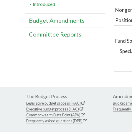
Introduced
Nongene
Budget Amendments
Positio
Committee Reports
Fund So
Speci
The Budget Process
Amendme
Legislative budget process (HAC)
Budget am
Executive budget process (HAC)
Frequently
Commonwealth Data Point (APA)
Frequently asked questions (DPB)