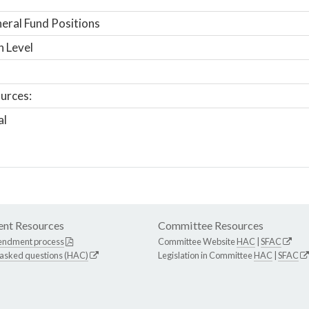
ral Fund Positions
n Level
urces:
al
nt Resources
Committee Resources
endment process
Committee Website
HAC
|
SFAC
 asked questions (HAC)
Legislation in Committee
HAC
|
SFAC