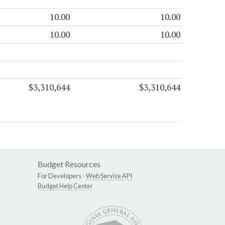
10.00
10.00
10.00
10.00
$3,310,644
$3,310,644
Budget Resources
For Developers -
Web Service API
Budget Help Center