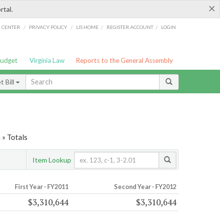
×
rtal.
/
/
/
/
G CENTER
PRIVACY POLICY
LIS HOME
REGISTER ACCOUNT
LOGIN
Budget
Virginia Law
Reports to the General Assembly
 Bill
 » Totals
Item Lookup
First Year - FY2011
Second Year - FY2012
$3,310,644
$3,310,644