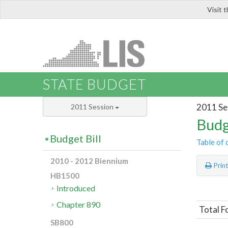
Visit 
LIS
STATE BUDGET
2011 Se
2011 Session
Budg
Budget Bill
Table of 
2010 - 2012 Biennium
Prin
HB1500
Introduced
Chapter 890
Total F
SB800