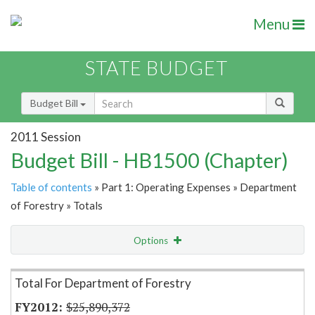
Menu
STATE BUDGET
Budget Bill
2011 Session
Budget Bill - HB1500 (Chapter)
Table of contents
» Part 1: Operating Expenses » Department
of Forestry » Totals
Options
Item Lookup
Total For Department of Forestry
$25,890,372