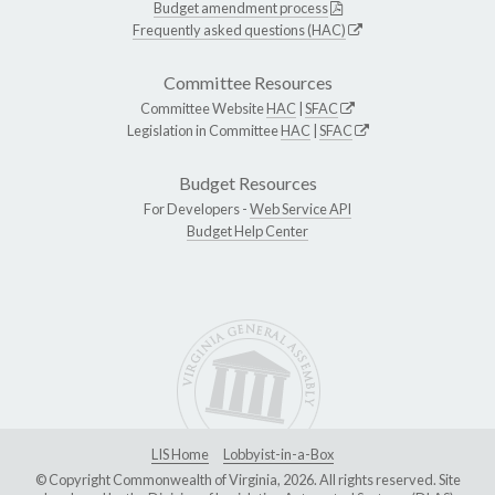
Budget amendment process
Frequently asked questions (HAC)
Committee Resources
Committee Website
HAC
|
SFAC
Legislation in Committee
HAC
|
SFAC
Budget Resources
For Developers -
Web Service API
Budget Help Center
LIS Home
Lobbyist-in-a-Box
© Copyright Commonwealth of Virginia, 2026. All rights reserved. Site