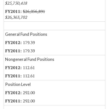
$25,750,418
$26,056,891
$26,363,702
General Fund Positions
179.39
179.39
Nongeneral Fund Positions
112.61
112.61
Position Level
292.00
292.00