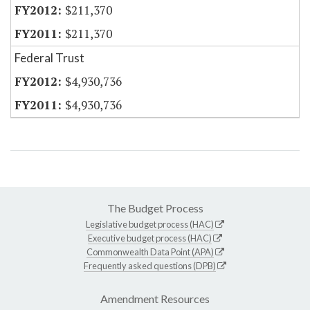
$211,370
$211,370
Federal Trust
$4,930,736
$4,930,736
The Budget Process
Legislative budget process (HAC)
Executive budget process (HAC)
Commonwealth Data Point (APA)
Frequently asked questions (DPB)
Amendment Resources