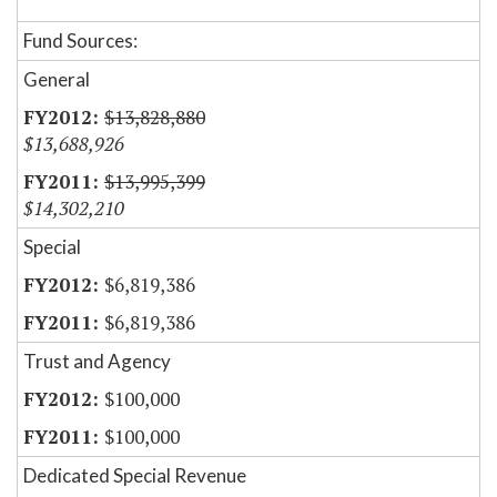
Fund Sources:
General
$13,828,880
$13,688,926
$13,995,399
$14,302,210
Special
$6,819,386
$6,819,386
Trust and Agency
$100,000
$100,000
Dedicated Special Revenue