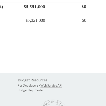
4)
$5,351,000
$0
$5,351,000
$0
Budget Resources
For Developers -
Web Service API
Budget Help Center