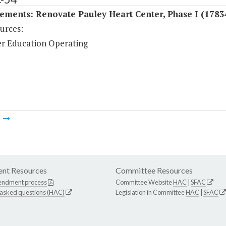
ments: Renovate Pauley Heart Center, Phase I (1783
urces:
r Education Operating
m
nt Resources
Committee Resources
endment process
Committee Website
HAC
|
SFAC
 asked questions (HAC)
Legislation in Committee
HAC
|
SFAC