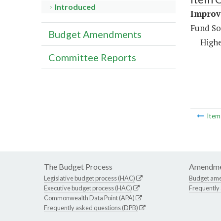
Introduced
Improve
Fund So
Budget Amendments
Highe
Committee Reports
Ite
The Budget Process
Amendme
Legislative budget process (HAC)
Budget am
Executive budget process (HAC)
Frequently
Commonwealth Data Point (APA)
Frequently asked questions (DPB)