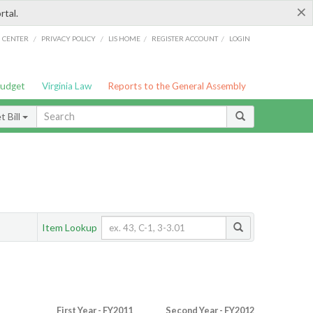
×
rtal.
/
/
/
/
G CENTER
PRIVACY POLICY
LIS HOME
REGISTER ACCOUNT
LOGIN
Budget
Virginia Law
Reports to the General Assembly
 Bill
Item Lookup
First Year - FY2011
Second Year - FY2012