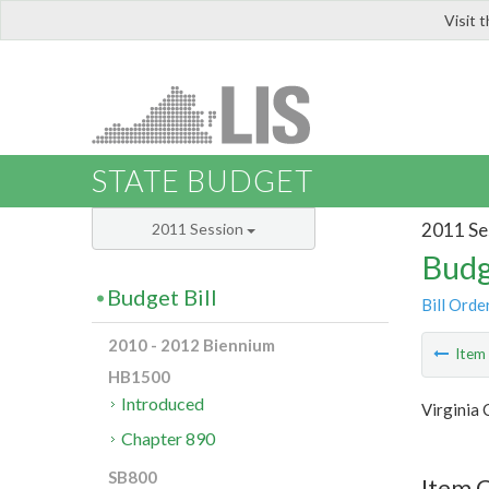
Visit 
LIS
STATE BUDGET
2011 Se
2011 Session
Budg
Budget Bill
Bill Orde
2010 - 2012 Biennium
Ite
HB1500
Introduced
Virginia
Chapter 890
SB800
Item 