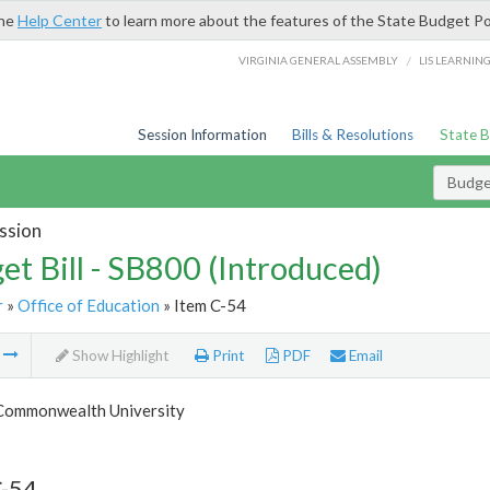
the
Help Center
to learn more about the features of the State Budget Po
/
VIRGINIA GENERAL ASSEMBLY
LIS LEARNIN
Session Information
Bills & Resolutions
State 
Budget
ssion
et Bill - SB800 (Introduced)
r
»
Office of Education
» Item C-54
m
Show Highlight
Print
PDF
Email
 Commonwealth University
C-54