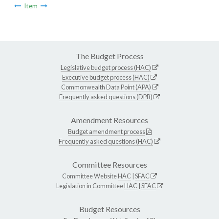
Item
The Budget Process
Legislative budget process (HAC)
Executive budget process (HAC)
Commonwealth Data Point (APA)
Frequently asked questions (DPB)
Amendment Resources
Budget amendment process
Frequently asked questions (HAC)
Committee Resources
Committee Website
HAC
|
SFAC
Legislation in Committee
HAC
|
SFAC
Budget Resources