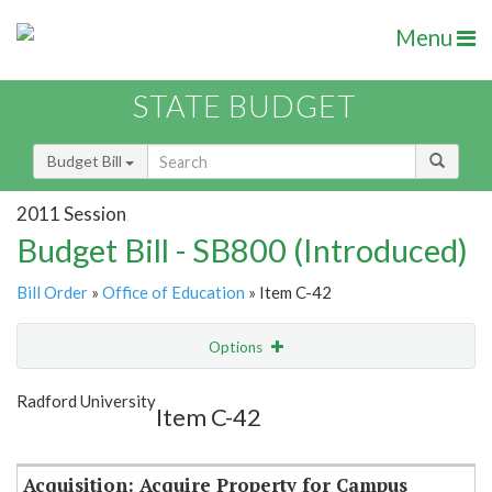
Menu
STATE BUDGET
Budget Bill
2011 Session
Budget Bill - SB800 (Introduced)
Bill Order
»
Office of Education
» Item C-42
Options
Item
Show Highlight
Email
Radford University
Item C-42
Item Lookup
Acquisition: Acquire Property for Campus