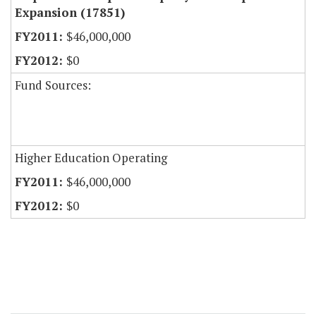
Expansion (17851)
$46,000,000
$0
Fund Sources:
Higher Education Operating
$46,000,000
$0