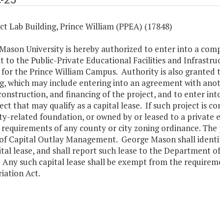
t Lab Building, Prince William (PPEA) (17848)
Mason University is hereby authorized to enter into a comp
 to the Public-Private Educational Facilities and Infrastruc
 for the Prince William Campus. Authority is also granted t
g, which may include entering into an agreement with anot
construction, and financing of the project, and to enter int
ect that may qualify as a capital lease. If such project is 
ty-related foundation, or owned by or leased to a private e
 requirements of any county or city zoning ordinance. The pe
of Capital Outlay Management. George Mason shall identify
ital lease, and shall report such lease to the Department
Any such capital lease shall be exempt from the requiremen
iation Act.