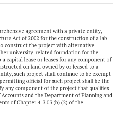
rehensive agreement with a private entity,
ture Act of 2002 for the construction of a lab
o construct the project with alternative
her university-related foundation for the
o a capital lease or leases for any component of
constructed on land owned by or leased to a
ntity, such project shall continue to be exempt
rmitting official for such project shall be the
 any component of the project that qualifies
 of Accounts and the Department of Planning and
ts of Chapter 4-3.03 (b) (2) of the