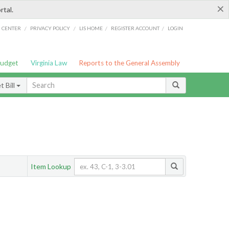
×
rtal.
/
/
/
/
G CENTER
PRIVACY POLICY
LIS HOME
REGISTER ACCOUNT
LOGIN
Budget
Virginia Law
Reports to the General Assembly
 Bill
Item Lookup