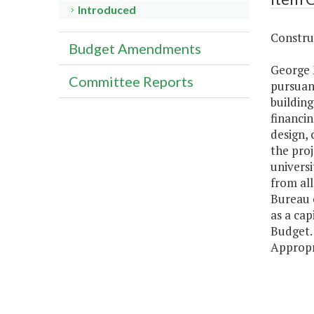
Introduced
Construc
Budget Amendments
George 
Committee Reports
pursuant
building
financin
design, 
the proj
universi
from all
Bureau 
as a cap
Budget. 
Appropr