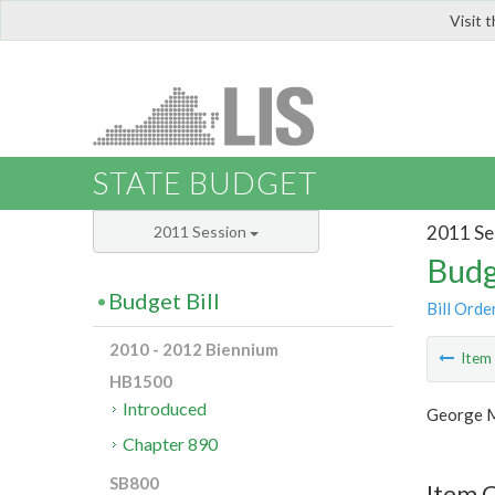
Visit 
LIS
STATE BUDGET
2011 Se
2011 Session
Budg
Budget Bill
Bill Orde
2010 - 2012 Biennium
Ite
HB1500
Introduced
George M
Chapter 890
SB800
Item 