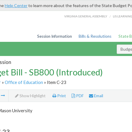
the
Help Center
to learn more about the features of the State Budget Po
/
VIRGINIA GENERAL ASSEMBLY
LIS LEARNIN
Session Information
Bills & Resolutions
State 
Budget
ssion
et Bill - SB800 (Introduced)
r
»
Office of Education
» Item C-23
m
Show Highlight
Print
PDF
Email
ason University
C-23