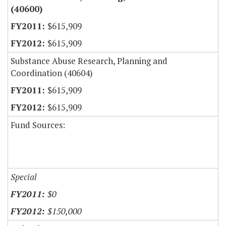
(40600)
$615,909
$615,909
Substance Abuse Research, Planning and
Coordination (40604)
$615,909
$615,909
Fund Sources:
Special
$0
$150,000