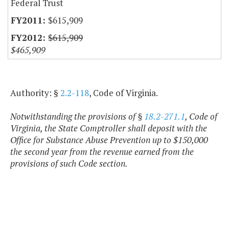
Federal Trust
$615,909
$615,909
$465,909
Authority: §
2.2-118
, Code of Virginia.
Notwithstanding the provisions of §
18.2-271.1
, Code of
Virginia, the State Comptroller shall deposit with the
Office for Substance Abuse Prevention up to $150,000
the second year from the revenue earned from the
provisions of such Code section.