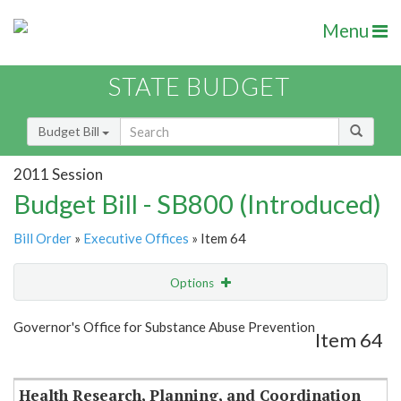
Menu
STATE BUDGET
Budget Bill
2011 Session
Budget Bill - SB800 (Introduced)
Bill Order
»
Executive Offices
» Item 64
Options
Item
Show Highlight
Email
Governor's Office for Substance Abuse Prevention
Item 64
Item Lookup
Health Research, Planning, and Coordination