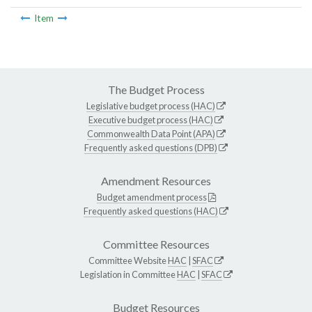
Item
The Budget Process
Legislative budget process (HAC)
Executive budget process (HAC)
Commonwealth Data Point (APA)
Frequently asked questions (DPB)
Amendment Resources
Budget amendment process
Frequently asked questions (HAC)
Committee Resources
Committee Website
HAC
|
SFAC
Legislation in Committee
HAC
|
SFAC
Budget Resources