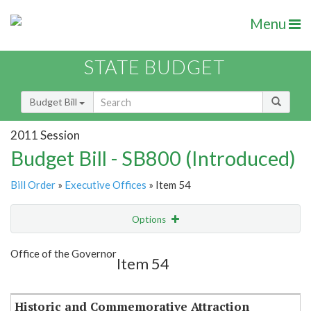
Menu
STATE BUDGET
Budget Bill
2011 Session
Budget Bill - SB800 (Introduced)
Bill Order
»
Executive Offices
» Item 54
Options
Item
Show Highlight
Email
Office of the Governor
Item 54
Item Lookup
Historic and Commemorative Attraction