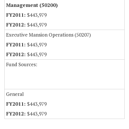
Management (50200)
$443,979
$443,979
Executive Mansion Operations (50207)
$443,979
$443,979
Fund Sources:
General
$443,979
$443,979