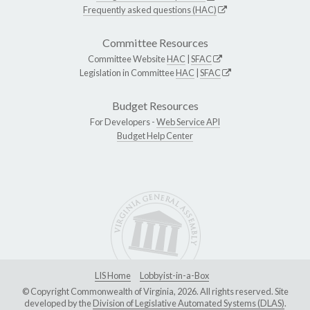
Frequently asked questions (HAC)
Committee Resources
Committee Website
HAC
|
SFAC
Legislation in Committee
HAC
|
SFAC
Budget Resources
For Developers -
Web Service API
Budget Help Center
LIS Home
Lobbyist-in-a-Box
© Copyright Commonwealth of Virginia, 2026. All rights reserved. Site
developed by the
Division of Legislative Automated Systems (DLAS)
.