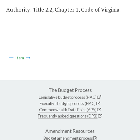
Authority: Title 2.2, Chapter 1, Code of Virginia.
Item
The Budget Process
Legislative budget process (HAC)
Executive budget process (HAC)
Commonwealth Data Point (APA)
Frequently asked questions (DPB)
Amendment Resources
Budget amendment process