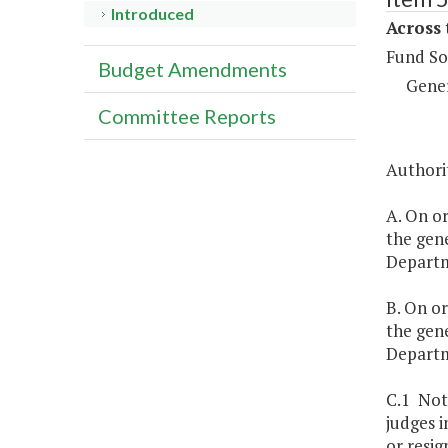
Introduced
Across 
Fund So
Budget Amendments
Gene
Committee Reports
Authorit
A. On or
the gene
Departme
B. On or
the gene
Departm
C.1 Not
judges i
or resig