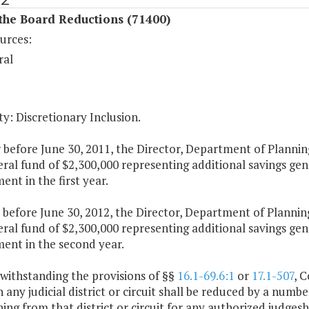
the Board Reductions (71400)
urces:
ral
y: Discretionary Inclusion.
 before June 30, 2011, the Director, Department of Plannin
ral fund of $2,300,000 representing additional savings gene
nt in the first year.
 before June 30, 2012, the Director, Department of Plannin
ral fund of $2,300,000 representing additional savings gene
ent in the second year.
withstanding the provisions of §§
16.1-69.6:1
or
17.1-507
, 
n any judicial district or circuit shall be reduced by a numb
ning from that district or circuit for any authorized judge