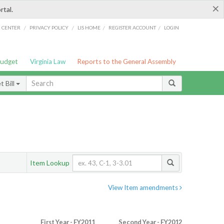
×
rtal.
/
/
/
/
G CENTER
PRIVACY POLICY
LIS HOME
REGISTER ACCOUNT
LOGIN
Budget
Virginia Law
Reports to the General Assembly
 Bill
Item Lookup
View Item amendments
First Year - FY2011
Second Year - FY2012