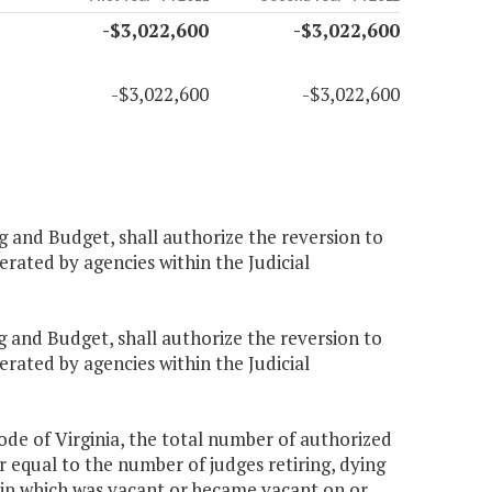
-$3,022,600
-$3,022,600
-$3,022,600
-$3,022,600
g and Budget, shall authorize the reversion to
rated by agencies within the Judicial
g and Budget, shall authorize the reversion to
rated by agencies within the Judicial
Code of Virginia, the total number of authorized
er equal to the number of judges retiring, dying
ship which was vacant or became vacant on or