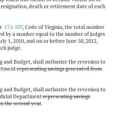
e resignation, death or retirement date of each
r
17.1-507
, Code of Virginia, the total number
duced by a number equal to the number of judges
July 1, 2010, and on or before June 30, 2012,
uch judge.
g and Budget, shall authorize the reversion to
artment
representing savings generated from
g and Budget, shall authorize the reversion to
udicial Department
representing savings
in the second year
.