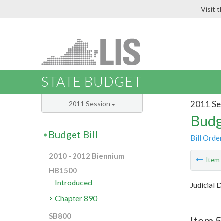
Visit 
LIS
STATE BUDGET
2011 Se
2011 Session
Budg
Budget Bill
Bill Orde
2010 - 2012 Biennium
Ite
HB1500
Introduced
Judicial
Chapter 890
SB800
Item 