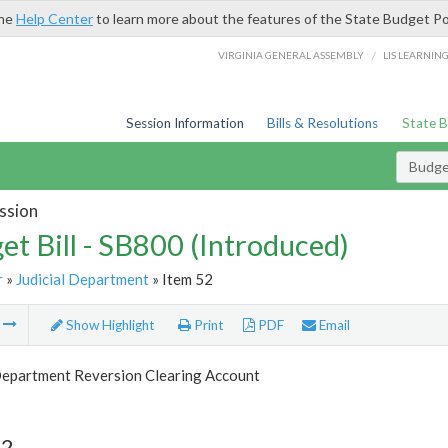
the
Help Center
to learn more about the features of the State Budget Po
/
VIRGINIA GENERAL ASSEMBLY
LIS LEARNIN
Session Information
Bills & Resolutions
State 
Budget
ssion
et Bill - SB800 (Introduced)
r
»
Judicial Department
» Item 52
m
Show Highlight
Print
PDF
Email
 Department Reversion Clearing Account
52