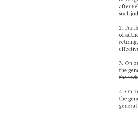
after Fe
such jud
2. Furt
of autho
retiring
effectiv
3. On or
the gene
the redu
4. On or
the gen
generat