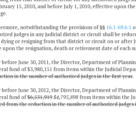
bruary 15, 2010, and before July 1, 2010, effective upon th
ge.
hermore, notwithstanding the provisions of §§
16.1-69.6:1
o
rized judges in any judicial district or circuit shall be re
, dying or resigning from that district or circuit on or after 
e upon the resignation, death or retirement date of each s
 before June 30, 2011, the Director, Department of Plannin
ral fund of $3,980,151 from items within the Judicial Dep
ction in the number of authorized judges in the first year
.
 before June 30, 2012, the Director, Department of Plannin
eral fund of
$6,531,919
$4,795,898
from items within the J
ed from the reduction in the number of authorized judges 