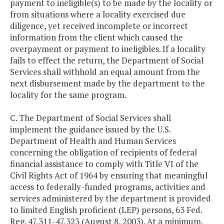
payment to ineligible(s) to be made by the locality or
from situations where a locality exercised due
diligence, yet received incomplete or incorrect
information from the client which caused the
overpayment or payment to ineligibles. If a locality
fails to effect the return, the Department of Social
Services shall withhold an equal amount from the
next disbursement made by the department to the
locality for the same program.
C. The Department of Social Services shall
implement the guidance issued by the U.S.
Department of Health and Human Services
concerning the obligation of recipients of federal
financial assistance to comply with Title VI of the
Civil Rights Act of 1964 by ensuring that meaningful
access to federally-funded programs, activities and
services administered by the department is provided
to limited English proficient (LEP) persons, 63 Fed.
Reg. 47,311-47,323 (August 8, 2003). At a minimum,