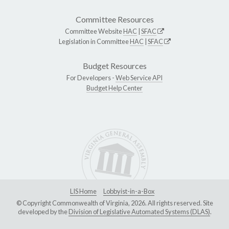
Committee Resources
Committee Website
HAC
|
SFAC
Legislation in Committee
HAC
|
SFAC
Budget Resources
For Developers -
Web Service API
Budget Help Center
LIS Home
Lobbyist-in-a-Box
© Copyright Commonwealth of Virginia, 2026. All rights reserved. Site
developed by the
Division of Legislative Automated Systems (DLAS)
.