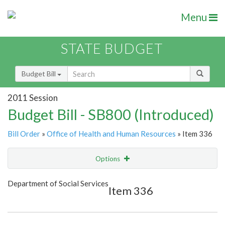
Menu
STATE BUDGET
Budget Bill
2011 Session
Budget Bill - SB800 (Introduced)
Bill Order
»
Office of Health and Human Resources
» Item 336
Options
Item
Show Highlight
Email
Department of Social Services
Item 336
Item Lookup