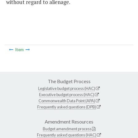
without regard to alienage.
Item
The Budget Process
Legislative budget process (HAC)
Executive budget process (HAC)
Commonwealth Data Point (APA)
Frequently asked questions (DPB)
Amendment Resources
Budget amendment process
Frequently asked questions (HAC)