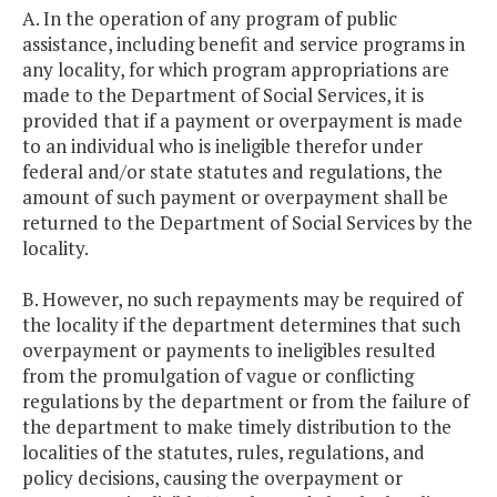
A. In the operation of any program of public
assistance, including benefit and service programs in
any locality, for which program appropriations are
made to the Department of Social Services, it is
provided that if a payment or overpayment is made
to an individual who is ineligible therefor under
federal and/or state statutes and regulations, the
amount of such payment or overpayment shall be
returned to the Department of Social Services by the
locality.
B. However, no such repayments may be required of
the locality if the department determines that such
overpayment or payments to ineligibles resulted
from the promulgation of vague or conflicting
regulations by the department or from the failure of
the department to make timely distribution to the
localities of the statutes, rules, regulations, and
policy decisions, causing the overpayment or