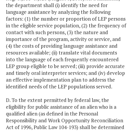
the department shall (i) identify the need for
language assistance by analyzing the following
factors: (1) the number or proportion of LEP persons
in the eligible service population, (2) the frequency of
contact with such persons, (3) the nature and
importance of the program, activity or service, and
(4) the costs of providing language assistance and
resources available; (ii) translate vital documents
into the language of each frequently encountered
LEP group eligible to be served; (iii) provide accurate
and timely oral interpreter services; and (iv) develop
an effective implementation plan to address the
identified needs of the LEP populations served.
D. To the extent permitted by federal law, the
eligibility for public assistance of an alien who is a
qualified alien (as defined in the Personal
Responsibility and Work Opportunity Reconciliation
Act of 1996, Public Law 104-193) shall be determined