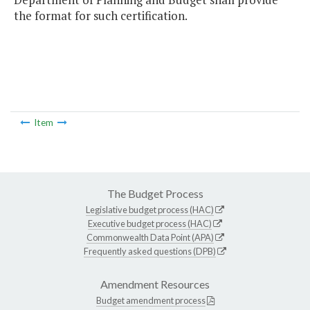
the format for such certification.
Item
The Budget Process
Legislative budget process (HAC)
Executive budget process (HAC)
Commonwealth Data Point (APA)
Frequently asked questions (DPB)
Amendment Resources
Budget amendment process