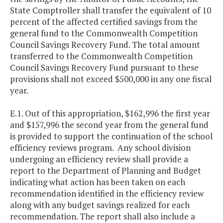
State Comptroller shall transfer the equivalent of 10
percent of the affected certified savings from the
general fund to the Commonwealth Competition
Council Savings Recovery Fund. The total amount
transferred to the Commonwealth Competition
Council Savings Recovery Fund pursuant to these
provisions shall not exceed $500,000 in any one fiscal
year.
E.1. Out of this appropriation, $162,996 the first year
and $157,996 the second year from the general fund
is provided to support the continuation of the school
efficiency reviews program. Any school division
undergoing an efficiency review shall provide a
report to the Department of Planning and Budget
indicating what action has been taken on each
recommendation identified in the efficiency review
along with any budget savings realized for each
recommendation. The report shall also include a