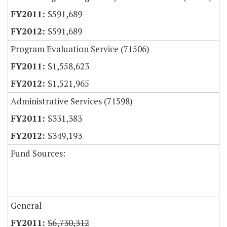
$591,689
$591,689
Program Evaluation Service (71506)
$1,558,623
$1,521,965
Administrative Services (71598)
$331,383
$349,193
Fund Sources:
General
$6,730,312