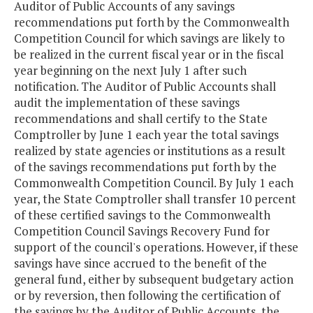
Auditor of Public Accounts of any savings
recommendations put forth by the Commonwealth
Competition Council for which savings are likely to
be realized in the current fiscal year or in the fiscal
year beginning on the next July 1 after such
notification. The Auditor of Public Accounts shall
audit the implementation of these savings
recommendations and shall certify to the State
Comptroller by June 1 each year the total savings
realized by state agencies or institutions as a result
of the savings recommendations put forth by the
Commonwealth Competition Council. By July 1 each
year, the State Comptroller shall transfer 10 percent
of these certified savings to the Commonwealth
Competition Council Savings Recovery Fund for
support of the council's operations. However, if these
savings have since accrued to the benefit of the
general fund, either by subsequent budgetary action
or by reversion, then following the certification of
the savings by the Auditor of Public Accounts, the