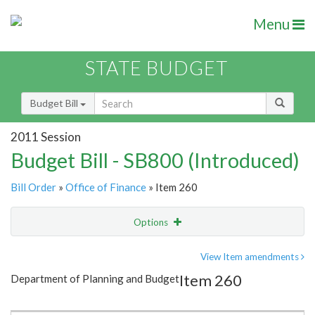
Menu
STATE BUDGET
Budget Bill
2011 Session
Budget Bill - SB800 (Introduced)
Bill Order
»
Office of Finance
» Item 260
Options
Item
Show Highlight
Email
View Item amendments
Item 260
Department of Planning and Budget
Item Lookup