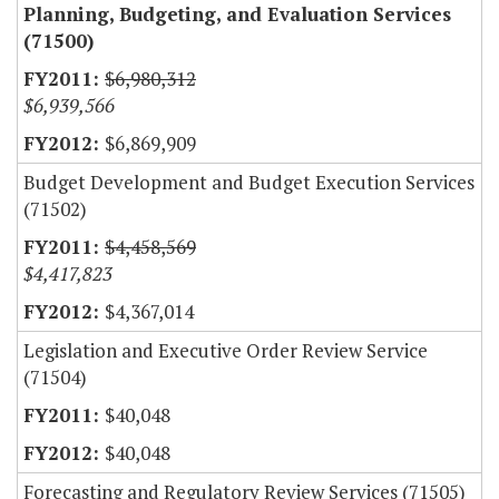
Planning, Budgeting, and Evaluation Services
(71500)
$6,980,312
$6,939,566
$6,869,909
Budget Development and Budget Execution Services
(71502)
$4,458,569
$4,417,823
$4,367,014
Legislation and Executive Order Review Service
(71504)
$40,048
$40,048
Forecasting and Regulatory Review Services (71505)