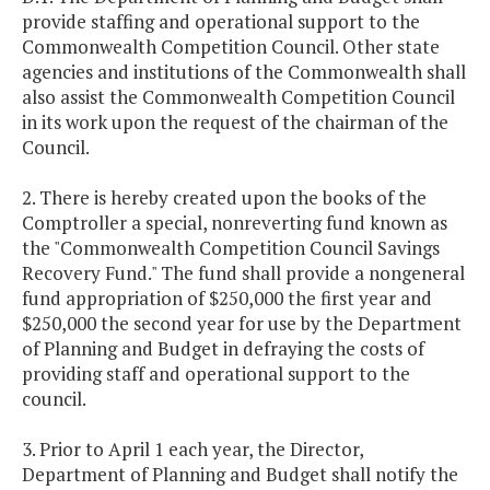
provide staffing and operational support to the
Commonwealth Competition Council. Other state
agencies and institutions of the Commonwealth shall
also assist the Commonwealth Competition Council
in its work upon the request of the chairman of the
Council.
2. There is hereby created upon the books of the
Comptroller a special, nonreverting fund known as
the "Commonwealth Competition Council Savings
Recovery Fund." The fund shall provide a nongeneral
fund appropriation of $250,000 the first year and
$250,000 the second year for use by the Department
of Planning and Budget in defraying the costs of
providing staff and operational support to the
council.
3. Prior to April 1 each year, the Director,
Department of Planning and Budget shall notify the