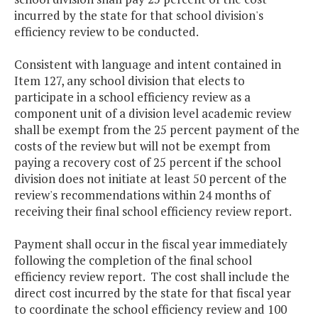
incurred by the state for that school division's
efficiency review to be conducted.
Consistent with language and intent contained in
Item 127, any school division that elects to
participate in a school efficiency review as a
component unit of a division level academic review
shall be exempt from the 25 percent payment of the
costs of the review but will not be exempt from
paying a recovery cost of 25 percent if the school
division does not initiate at least 50 percent of the
review's recommendations within 24 months of
receiving their final school efficiency review report.
Payment shall occur in the fiscal year immediately
following the completion of the final school
efficiency review report. The cost shall include the
direct cost incurred by the state for that fiscal year
to coordinate the school efficiency review and 100