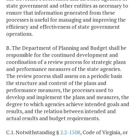
state government and other entities as necessary to
ensure that information generated from these
processes is useful for managing and improving the
efficiency and effectiveness of state government
operations.
B. The Department of Planning and Budget shall be
responsible for the continued development and
coordination of a review process for strategic plans
and performance measures of the state agencies.
The review process shall assess on a periodic basis
the structure and content of the plans and
performance measures, the processes used to
develop and implement the plans and measures, the
degree to which agencies achieve intended goals and
results, and the relation between intended and
actual results and budget requirements.
C.1. Notwithstanding §
2.2-1508
, Code of Virginia, or