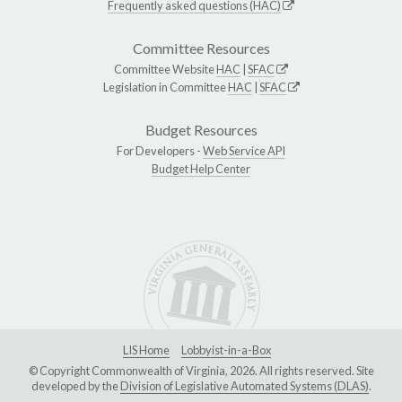
Frequently asked questions (HAC)
Committee Resources
Committee Website
HAC
|
SFAC
Legislation in Committee
HAC
|
SFAC
Budget Resources
For Developers -
Web Service API
Budget Help Center
LIS Home
Lobbyist-in-a-Box
© Copyright Commonwealth of Virginia, 2026. All rights reserved. Site
developed by the
Division of Legislative Automated Systems (DLAS)
.