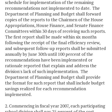
schedule for implementation of the remaining
recommendations not implemented to date. The
Department of Planning and Budget shall forward
copies of the reports to the Chairmen of the House
Appropriations, House Finance, and Senate Finance
Committees within 30 days of receiving such reports.
The first report shall be made within six months
following the receipt of the final efficiency review,
and subsequent follow-up reports shall be submitted
annually by June 30th until 100 percent of the
recommendations have been implemented or
rationale reported that explain and address the
division's lack of such implementation. The
Department of Planning and Budget shall provide
the format for such report that shall include budget
savings realized for each recommendation
implemented.
2. Commencing in fiscal year 2007, each participating
school division shall pay 25 percent of the cost