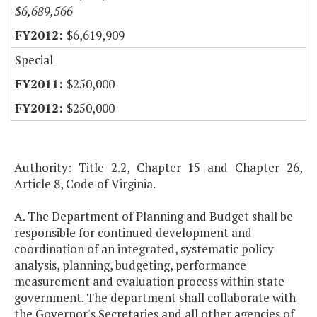
$6,689,566
$6,619,909
Special
$250,000
$250,000
Authority: Title 2.2, Chapter 15 and Chapter 26,
Article 8, Code of Virginia.
A. The Department of Planning and Budget shall be
responsible for continued development and
coordination of an integrated, systematic policy
analysis, planning, budgeting, performance
measurement and evaluation process within state
government. The department shall collaborate with
the Governor's Secretaries and all other agencies of