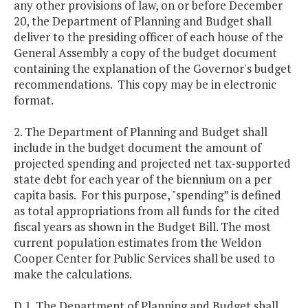
any other provisions of law, on or before December
20, the Department of Planning and Budget shall
deliver to the presiding officer of each house of the
General Assembly a copy of the budget document
containing the explanation of the Governor's budget
recommendations. This copy may be in electronic
format.
2. The Department of Planning and Budget shall
include in the budget document the amount of
projected spending and projected net tax-supported
state debt for each year of the biennium on a per
capita basis. For this purpose, "spending” is defined
as total appropriations from all funds for the cited
fiscal years as shown in the Budget Bill. The most
current population estimates from the Weldon
Cooper Center for Public Services shall be used to
make the calculations.
D.1. The Department of Planning and Budget shall