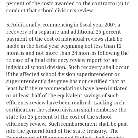
percent of the costs awarded to the contractor(s) to
conduct that school division's review.
3. Additionally, commencing in fiscal year 2007, a
recovery of a separate and additional 25 percent
payment of the cost of individual reviews shall be
made in the fiscal year beginning not less than 12
months and not more than 24 months following the
release of a final efficiency review report for an
individual school division. Such recovery shall occur
if the affected school division superintendent or
superintendent's designee has not certified that at
least half the recommendations have been initiated
or at least half of the equivalent savings of such
efficiency review have been realized. Lacking such
certification the school division shall reimburse the
state for 25 percent of the cost of the school
efficiency review. Such reimbursement shall be paid
into the general fund of the state treasury. The
Department of Planning and Budget shall provide