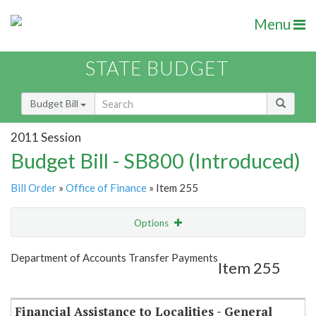
Menu
STATE BUDGET
Budget Bill
2011 Session
Budget Bill - SB800 (Introduced)
Bill Order
»
Office of Finance
» Item 255
Options
Item
Show Highlight
Email
Department of Accounts Transfer Payments
Item 255
Item Lookup
Financial Assistance to Localities - General