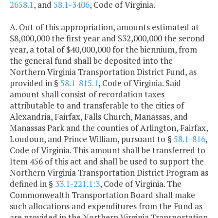
2658.1
, and
58.1-3406
, Code of Virginia.
A. Out of this appropriation, amounts estimated at
$8,000,000 the first year and $32,000,000 the second
year, a total of $40,000,000 for the biennium, from
the general fund shall be deposited into the
Northern Virginia Transportation District Fund, as
provided in §
58.1-815.1
, Code of Virginia. Said
amount shall consist of recordation taxes
attributable to and transferable to the cities of
Alexandria, Fairfax, Falls Church, Manassas, and
Manassas Park and the counties of Arlington, Fairfax,
Loudoun, and Prince William, pursuant to §
58.1-816
,
Code of Virginia. This amount shall be transferred to
Item 456 of this act and shall be used to support the
Northern Virginia Transportation District Program as
defined in §
33.1-221.1:3
, Code of Virginia. The
Commonwealth Transportation Board shall make
such allocations and expenditures from the Fund as
are provided in the Northern Virginia Transportation