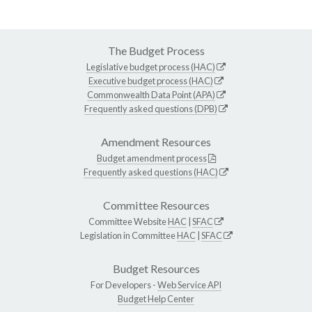
The Budget Process
Legislative budget process (HAC)
Executive budget process (HAC)
Commonwealth Data Point (APA)
Frequently asked questions (DPB)
Amendment Resources
Budget amendment process
Frequently asked questions (HAC)
Committee Resources
Committee Website
HAC
|
SFAC
Legislation in Committee
HAC
|
SFAC
Budget Resources
For Developers -
Web Service API
Budget Help Center