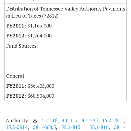
Distribution of Tennessee Valley Authority Payments
in Lieu of Taxes (72812)
$1,165,000
$1,264,000
Fund Sources:
General
$36,405,000
$60,504,000
Authority: §§
4.1-116
,
4.1-117
,
4.1-235
,
15.2-5814
,
15.2-5914
,
58.1-608.3
,
58.1-815.1
,
58.1-816
,
58.1-