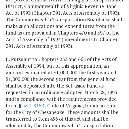
District, Commonwealth of Virginia Revenue Bond
Act of 1993 (Chapter 391, Acts of Assembly of 1993).
The Commonwealth Transportation Board also shall
make such allocations and expenditures from the
fund as are provided in Chapters 470 and 597 of the
Acts of Assembly of 1994 (amendments to Chapter
391, Acts of Assembly of 1993).
B. Pursuant to Chapters 233 and 662 of the Acts of
Assembly of 1994, out of this appropriation, an
amount estimated at $1,000,000 the first year and
$1,000,000 the second year from the general fund
shall be deposited into the Set-aside Fund as
requested in an ordinance adopted March 28, 1995,
and in compliance with the requirements provided
for in §
58.1-816.1
, Code of Virginia, for an account
for the City of Chesapeake. These amounts shall be
transferred to Item 456 of this act and shall be
allocated by the Commonwealth Transportation