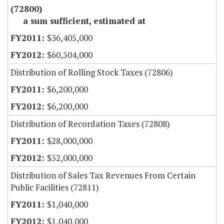
(72800)
a sum sufficient, estimated at
$36,405,000
$60,504,000
Distribution of Rolling Stock Taxes (72806)
$6,200,000
$6,200,000
Distribution of Recordation Taxes (72808)
$28,000,000
$52,000,000
Distribution of Sales Tax Revenues From Certain
Public Facilities (72811)
$1,040,000
$1,040,000