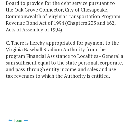
Board to provide for the debt service pursuant to
the Oak Grove Connector, City of Chesapeake,
Commonwealth of Virginia Transportation Program
Revenue Bond Act of 1994 (Chapters 233 and 662,
Acts of Assembly of 1994).
C. There is hereby appropriated for payment to the
Virginia Baseball Stadium Authority from the
program Financial Assistance to Localities - General a
sum sufficient equal to the state personal, corporate,
and pass-through entity income and sales and use
tax revenues to which the Authority is entitled.
Item