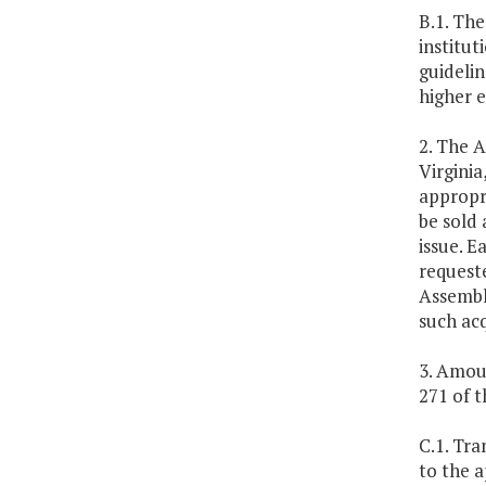
B.1. The
institut
guideli
higher 
2. The A
Virgini
appropri
be sold 
issue. E
request
Assembly
such ac
3. Amoun
271 of th
C.1. Tra
to the a