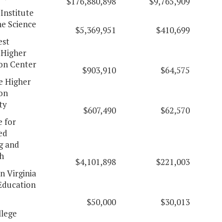
$176,880,898
$9,765,909
 Institute
ne Science
$5,369,951
$410,699
est
 Higher
on Center
$903,910
$64,575
 Higher
on
ty
$607,490
$62,570
e for
ed
g and
h
$4,101,898
$221,003
n Virginia
Education
$50,000
$30,013
lege