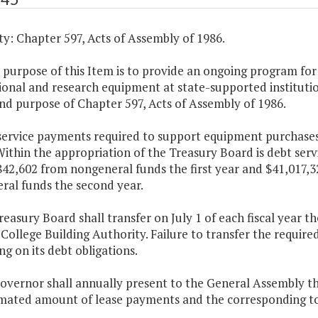
y: Chapter 597, Acts of Assembly of 1986.
 purpose of this Item is to provide an ongoing program for
ional and research equipment at state-supported instituti
nd purpose of Chapter 597, Acts of Assembly of 1986.
 service payments required to support equipment purchases
ithin the appropriation of the Treasury Board is debt serv
842,602 from nongeneral funds the first year and $41,017,
ral funds the second year.
reasury Board shall transfer on July 1 of each fiscal year
 College Building Authority. Failure to transfer the require
ng on its debt obligations.
Governor shall annually present to the General Assembly 
imated amount of lease payments and the corresponding tot