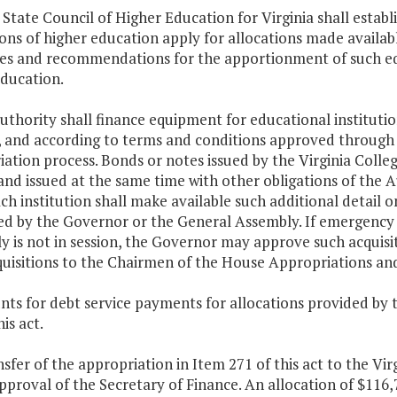
 State Council of Higher Education for Virginia shall esta
ions of higher education apply for allocations made availa
nes and recommendations for the apportionment of such eq
education.
uthority shall finance equipment for educational instituti
a, and according to terms and conditions approved throu
ation process. Bonds or notes issued by the Virginia Coll
and issued at the same time with other obligations of the A
ach institution shall make available such additional detail
ed by the Governor or the General Assembly. If emergency 
 is not in session, the Governor may approve such acquisit
quisitions to the Chairmen of the House Appropriations a
ts for debt service payments for allocations provided by 
is act.
nsfer of the appropriation in Item 271 of this act to the Vir
pproval of the Secretary of Finance. An allocation of $11