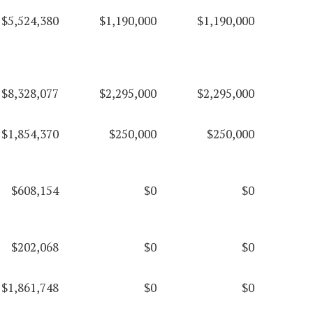
$5,524,380
$1,190,000
$1,190,000
$8,328,077
$2,295,000
$2,295,000
$1,854,370
$250,000
$250,000
$608,154
$0
$0
$202,068
$0
$0
$1,861,748
$0
$0