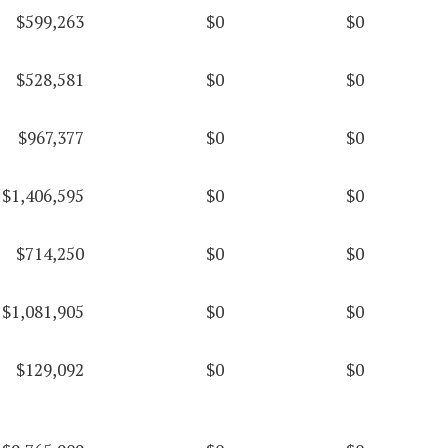
$599,263
$0
$0
$528,581
$0
$0
$967,377
$0
$0
$1,406,595
$0
$0
$714,250
$0
$0
$1,081,905
$0
$0
$129,092
$0
$0