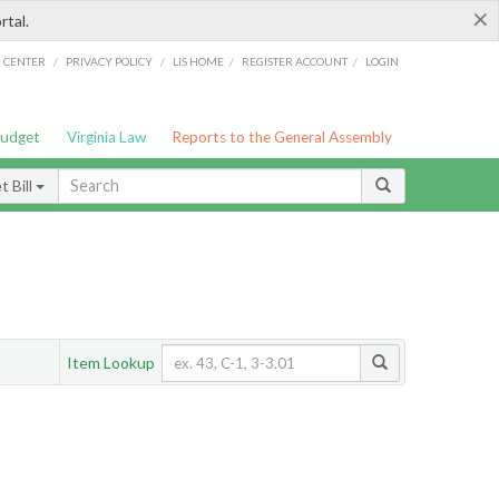
×
rtal.
/
/
/
/
G CENTER
PRIVACY POLICY
LIS HOME
REGISTER ACCOUNT
LOGIN
Budget
Virginia Law
Reports to the General Assembly
 Bill
Item Lookup