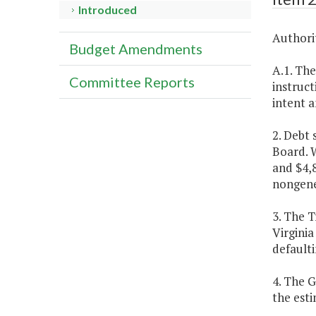
Introduced
Authorit
Budget Amendments
A.1. The
Committee Reports
instruct
intent a
2. Debt
Board. W
and $4,
nongene
3. The T
Virginia
defaulti
4. The 
the est