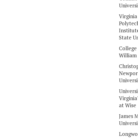
Universi
Virginia
Polytec
Institut
State Un
College 
William
Christo
Newpor
Universi
Universi
Virginia
at Wise
James M
Universi
Longwo