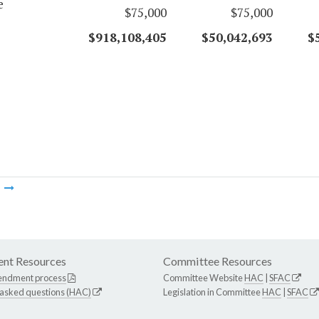
e
$75,000
$75,000
$918,108,405
$50,042,693
$
m
nt Resources
Committee Resources
endment process
Committee Website
HAC
|
SFAC
 asked questions (HAC)
Legislation in Committee
HAC
|
SFAC