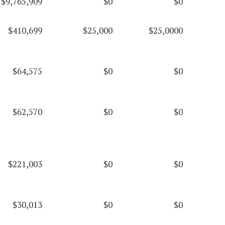
$9,765,909
$0
$0
$410,699
$25,000
$25,0000
$64,575
$0
$0
$62,570
$0
$0
$221,003
$0
$0
$30,013
$0
$0