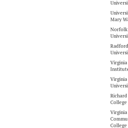
Universi
Universi
Mary W
Norfolk
Universi
Radfor
Universi
Virginia
Institut
Virginia
Universi
Richard
College
Virginia
Commun
College