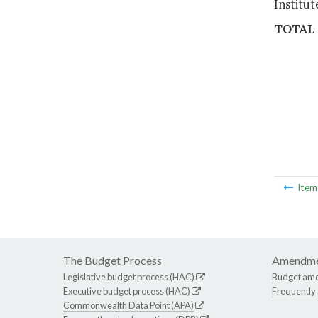
Institut
TOTAL
Ite
The Budget Process
Amendme
Legislative budget process (HAC)
Budget am
Executive budget process (HAC)
Frequently
Commonwealth Data Point (APA)