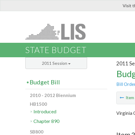
Visit 
LIS
STATE BUDGET
2011 Se
2011 Session
Budg
Budget Bill
Bill Orde
2010 - 2012 Biennium
Ite
HB1500
Introduced
Virginia 
Chapter 890
SB800
Item 