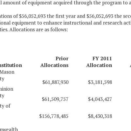
al amount of equipment acquired through the program to 
ations of $56,052,693 the first year and $56,052,693 the s
ional equipment to enhance instructional and research activ
ties. Allocations are as follows:
Prior
FY 2011
nstitution
Allocations
Allocation
 Mason
ty
$61,887,930
$3,181,598
inion
ty
$61,509,757
$4,043,427
ty of
$156,778,485
$8,430,318
wealth