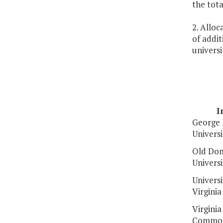
the tot
2. Alloc
of addit
universi
I
George
Universi
Old Dom
Universi
Universi
Virginia
Virginia
Common