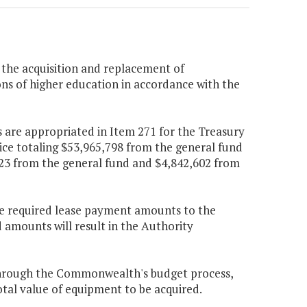
 the acquisition and replacement of
ons of higher education in accordance with the
 are appropriated in Item 271 for the Treasury
ice totaling $53,965,798 from the general fund
323 from the general fund and $4,842,602 from
 the required lease payment amounts to the
d amounts will result in the Authority
through the Commonwealth's budget process,
al value of equipment to be acquired.