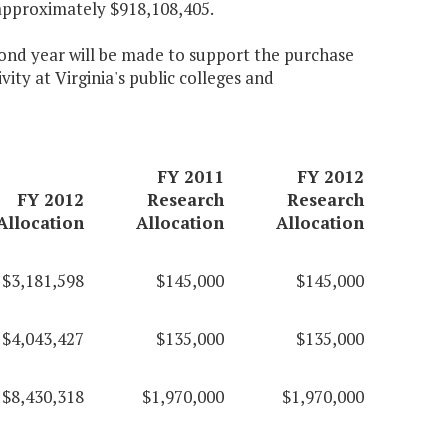
approximately $918,108,405.
econd year will be made to support the purchase
ity at Virginia's public colleges and
FY 2011
FY 2012
FY 2012
Research
Research
Allocation
Allocation
Allocation
$3,181,598
$145,000
$145,000
$4,043,427
$135,000
$135,000
$8,430,318
$1,970,000
$1,970,000