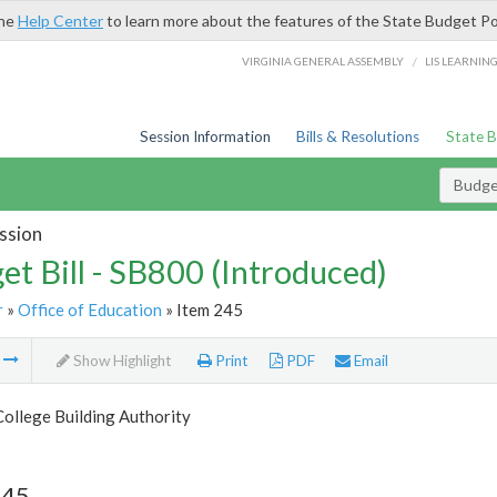
the
Help Center
to learn more about the features of the State Budget Po
/
VIRGINIA GENERAL ASSEMBLY
LIS LEARNIN
Session Information
Bills & Resolutions
State 
Budget
ssion
et Bill - SB800 (Introduced)
r
»
Office of Education
» Item 245
m
Show Highlight
Print
PDF
Email
College Building Authority
245