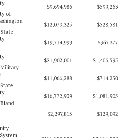
ty
$9,694,986
$599,263
ty of
ashington
$12,079,325
$528,581
 State
ty
$19,714,999
$967,377
d
ty
$21,902,001
$1,406,595
 Military
e
$11,066,288
$714,250
 State
ty
$16,772,939
$1,081,905
 Bland
$2,297,815
$129,092
ity
 System