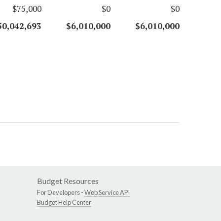
$75,000
$0
$0
50,042,693
$6,010,000
$6,010,000
Budget Resources
For Developers -
Web Service API
Budget Help Center