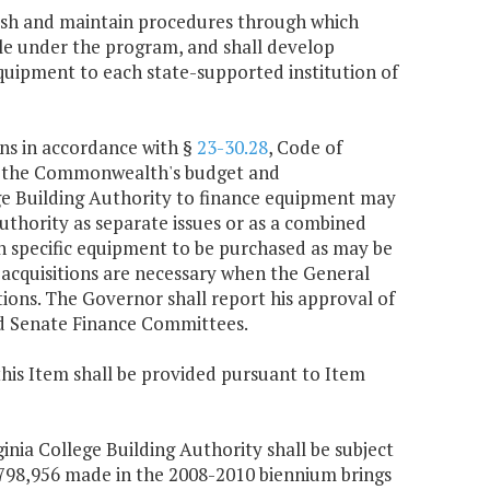
blish and maintain procedures through which
ble under the program, and shall develop
uipment to each state-supported institution of
ons in accordance with §
23-30.28
, Code of
gh the Commonwealth's budget and
ege Building Authority to finance equipment may
uthority as separate issues or as a combined
 on specific equipment to be purchased as may be
acquisitions are necessary when the General
ions. The Governor shall report his approval of
nd Senate Finance Committees.
this Item shall be provided pursuant to Item
ginia College Building Authority shall be subject
6,798,956 made in the 2008-2010 biennium brings