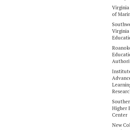
Virginia
of Mari
Southw
Virginia
Educati
Roanoke
Educati
Authori
Institut
Advanc
Learnin
Researc
Souther
Higher 
Center
New Col