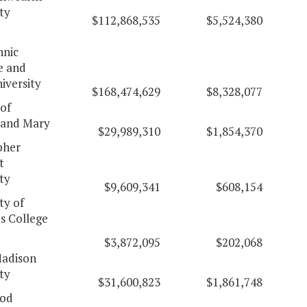
ty
$112,868,535
$5,524,380
hnic
e and
iversity
$168,474,629
$8,328,077
of
 and Mary
$29,989,310
$1,854,370
pher
t
ty
$9,609,341
$608,154
ty of
's College
$3,872,095
$202,068
adison
ty
$31,600,823
$1,861,748
od