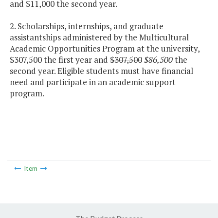
and $11,000 the second year.
2. Scholarships, internships, and graduate
assistantships administered by the Multicultural
Academic Opportunities Program at the university,
$307,500 the first year and
$307,500
$86,500
the
second year. Eligible students must have financial
need and participate in an academic support
program.
Item