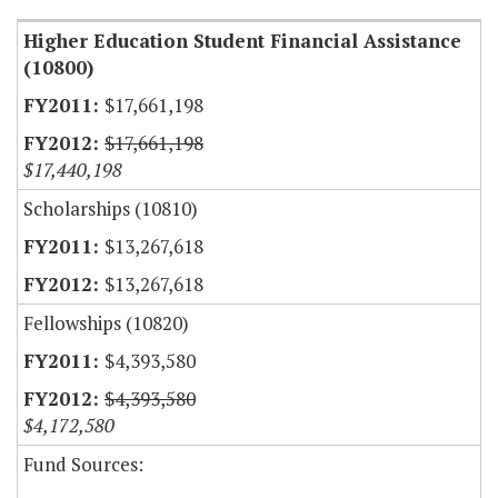
Higher Education Student Financial Assistance
(10800)
$17,661,198
$17,661,198
$17,440,198
Scholarships (10810)
$13,267,618
$13,267,618
Fellowships (10820)
$4,393,580
$4,393,580
$4,172,580
Fund Sources: