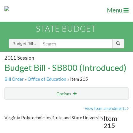
Menu
STATE BUDGET
Budget Bill
2011 Session
Budget Bill - SB800 (Introduced)
Bill Order
»
Office of Education
» Item 215
Options
Item
Show Highlight
Email
View Item amendments
Item
Virginia Polytechnic Institute and State University
Item Lookup
215