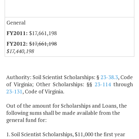
General
$17,661,198
$17,661,198
$17,440,198
Authority: Soil Scientist Scholarships: §
23-38.3
, Code
of Virginia; Other Scholarships: §§
23-114
through
23-131
, Code of Virginia.
Out of the amount for Scholarships and Loans, the
following sums shall be made available from the
general fund for:
1. Soil Scientist Scholarships, $11,000 the first year