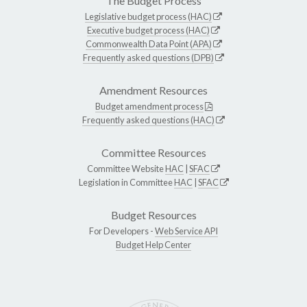
The Budget Process
Legislative budget process (HAC)
Executive budget process (HAC)
Commonwealth Data Point (APA)
Frequently asked questions (DPB)
Amendment Resources
Budget amendment process
Frequently asked questions (HAC)
Committee Resources
Committee Website
HAC
|
SFAC
Legislation in Committee
HAC
|
SFAC
Budget Resources
For Developers -
Web Service API
Budget Help Center