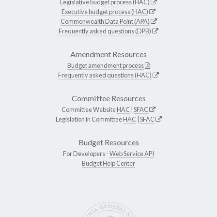
Legislative budget process (HAC)
Executive budget process (HAC)
Commonwealth Data Point (APA)
Frequently asked questions (DPB)
Amendment Resources
Budget amendment process
Frequently asked questions (HAC)
Committee Resources
Committee Website
HAC
|
SFAC
Legislation in Committee
HAC
|
SFAC
Budget Resources
For Developers -
Web Service API
Budget Help Center