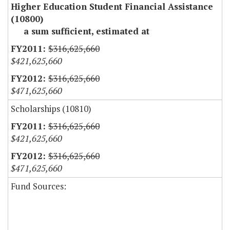
Higher Education Student Financial Assistance
(10800)
a sum sufficient, estimated at
$316,625,660
$421,625,660
$316,625,660
$471,625,660
Scholarships (10810)
$316,625,660
$421,625,660
$316,625,660
$471,625,660
Fund Sources: