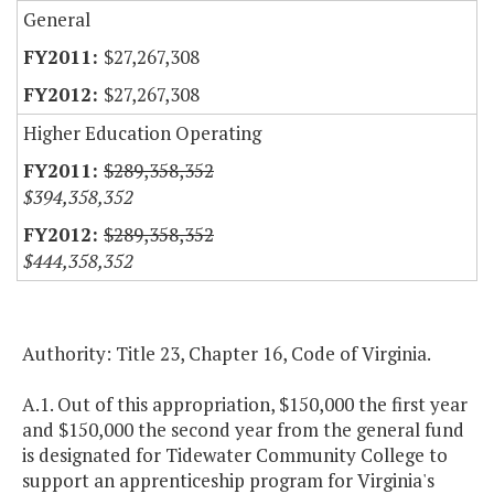
General
$27,267,308
$27,267,308
Higher Education Operating
$289,358,352
$394,358,352
$289,358,352
$444,358,352
Authority: Title 23, Chapter 16, Code of Virginia.
A.1. Out of this appropriation, $150,000 the first year
and $150,000 the second year from the general fund
is designated for Tidewater Community College to
support an apprenticeship program for Virginia's