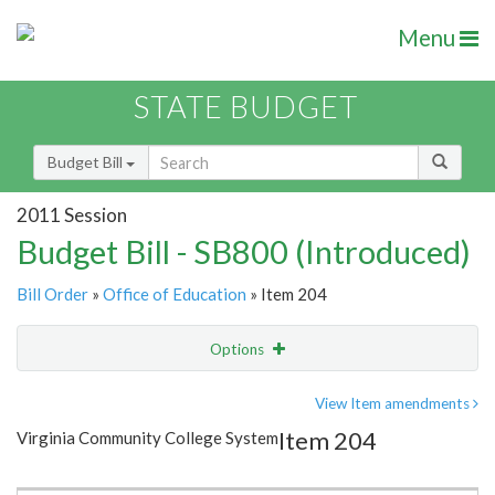
Menu
STATE BUDGET
Budget Bill
2011 Session
Budget Bill - SB800 (Introduced)
Bill Order
»
Office of Education
» Item 204
Options
Item
Show Highlight
Email
View Item amendments
Item 204
Virginia Community College System
Item Lookup