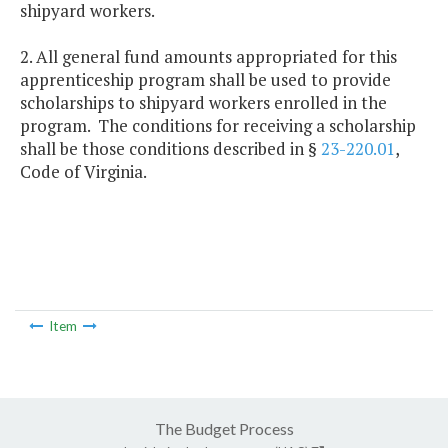
shipyard workers.
2. All general fund amounts appropriated for this
apprenticeship program shall be used to provide
scholarships to shipyard workers enrolled in the
program. The conditions for receiving a scholarship
shall be those conditions described in §
23-220.01
,
Code of Virginia.
Item
The Budget Process