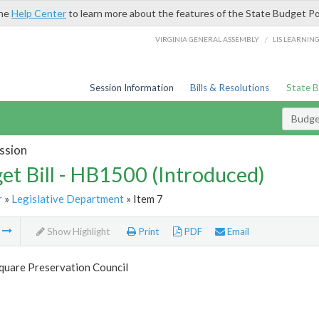
the
Help Center
to learn more about the features of the State Budget Po
/
VIRGINIA GENERAL ASSEMBLY
LIS LEARNIN
Session Information
Bills & Resolutions
State 
Budget
ssion
et Bill - HB1500 (Introduced)
r
»
Legislative Department
» Item 7
m
Show Highlight
Print
PDF
Email
quare Preservation Council
7