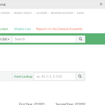
×
rtal.
/
/
/
/
G CENTER
PRIVACY POLICY
LIS HOME
REGISTER ACCOUNT
LOGIN
Budget
Virginia Law
Reports to the General Assembly
 Bill
Item Lookup
First Year - FY2011
Second Year - FY2012