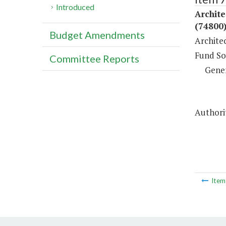
Introduced
Archite
(74800
Budget Amendments
Archite
Fund So
Committee Reports
Gene
Authorit
Ite