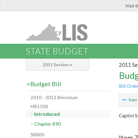
Visit 
LIS
STATE BUDGET
2011 Se
2011 Session
Budg
Budget Bill
Bill Orde
2010 - 2012 Biennium
Ite
HB1500
Introduced
Capitol S
Chapter 890
SB800
Item 