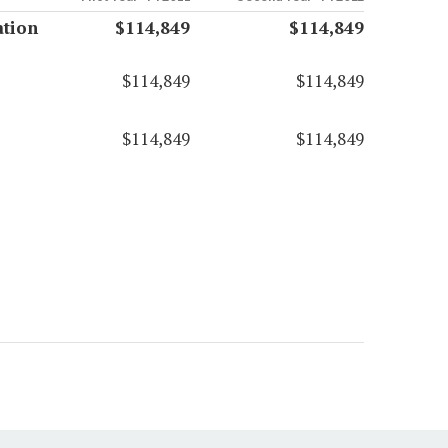
ation
$114,849
$114,849
$114,849
$114,849
$114,849
$114,849