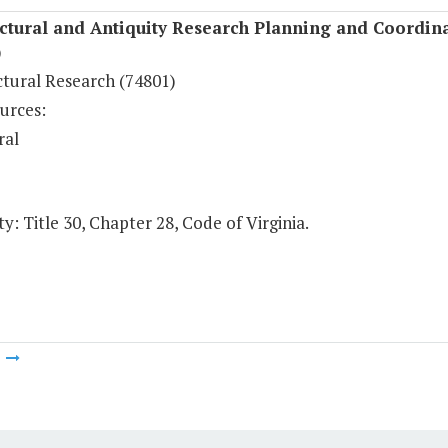
ctural and Antiquity Research Planning and Coordin
)
ctural Research (74801)
urces:
ral
y: Title 30, Chapter 28, Code of Virginia.
m