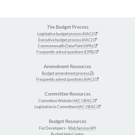
The Budget Process
Legislative budget process (HAC)
Executive budget process (HAC)
Commonwealth Data Point (APA)
Frequently asked questions (DPB)
Amendment Resources
Budget amendment process
Frequently asked questions (HAC)
Committee Resources
Committee Website
HAC
|
SFAC
Legislation in Committee
HAC
|
SFAC
Budget Resources
For Developers -
Web Service API
Budget Help Center