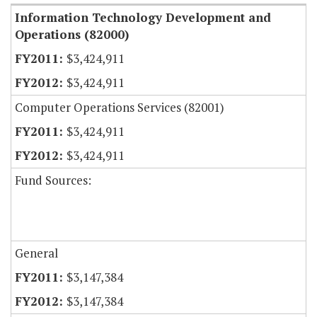
Information Technology Development and
Operations (82000)
$3,424,911
$3,424,911
Computer Operations Services (82001)
$3,424,911
$3,424,911
Fund Sources:
General
$3,147,384
$3,147,384