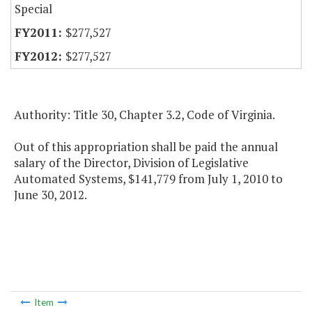
Special
$277,527
$277,527
Authority: Title 30, Chapter 3.2, Code of Virginia.
Out of this appropriation shall be paid the annual
salary of the Director, Division of Legislative
Automated Systems, $141,779 from July 1, 2010 to
June 30, 2012.
Item