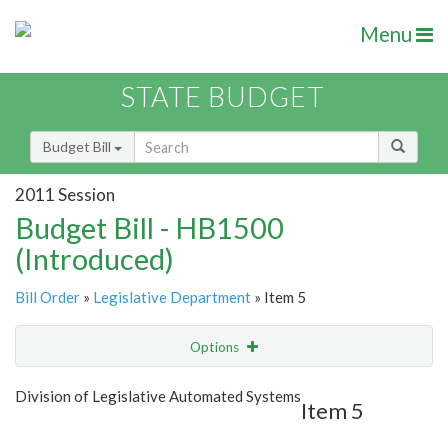
Menu
STATE BUDGET
Budget Bill
2011 Session
Budget Bill - HB1500
(Introduced)
Bill Order
»
Legislative Department
» Item 5
Options
Item
Show Highlight
Email
Division of Legislative Automated Systems
Item 5
Item Lookup