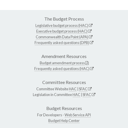
The Budget Process
Legislative budget process (HAC)
Executive budget process (HAC)
Commonwealth Data Point (APA)
Frequently asked questions (DPB)
Amendment Resources
Budget amendment process
Frequently asked questions (HAC)
Committee Resources
Committee Website
HAC
|
SFAC
Legislation in Committee
HAC
|
SFAC
Budget Resources
For Developers -
Web Service API
Budget Help Center