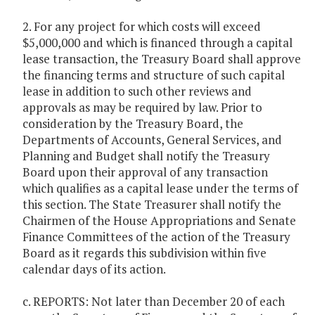
2. For any project for which costs will exceed
$5,000,000 and which is financed through a capital
lease transaction, the Treasury Board shall approve
the financing terms and structure of such capital
lease in addition to such other reviews and
approvals as may be required by law. Prior to
consideration by the Treasury Board, the
Departments of Accounts, General Services, and
Planning and Budget shall notify the Treasury
Board upon their approval of any transaction
which qualifies as a capital lease under the terms of
this section. The State Treasurer shall notify the
Chairmen of the House Appropriations and Senate
Finance Committees of the action of the Treasury
Board as it regards this subdivision within five
calendar days of its action.
c. REPORTS: Not later than December 20 of each