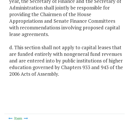
year, the Secretary of Finance and the Secretary of
Administration shall jointly be responsible for
providing the Chairmen of the House
Appropriations and Senate Finance Committees
with recommendations involving proposed capital
lease agreements.
d. This section shall not apply to capital leases that
are funded entirely with nongeneral fund revenues
and are entered into by public institutions of higher
education governed by Chapters 933 and 943 of the
2006 Acts of Assembly.
Item