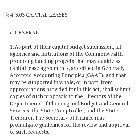
§ 4-3.03 CAPITAL LEASES
a. GENERAL:
1. As part of their capital budget submission, all
agencies and institutions of the Commonwealth
proposing building projects that may qualify as
capital lease agreements, as defined in Generally
Accepted Accounting Principles (GAAP), and that
may be supported in whole, or in part, from
appropriations provided for in this act, shall submit
copies of such proposals to the Directors of the
Departments of Planning and Budget and General
Services, the State Comptroller, and the State
Treasurer. The Secretary of Finance may
promulgate guidelines for the review and approval
of such requests.