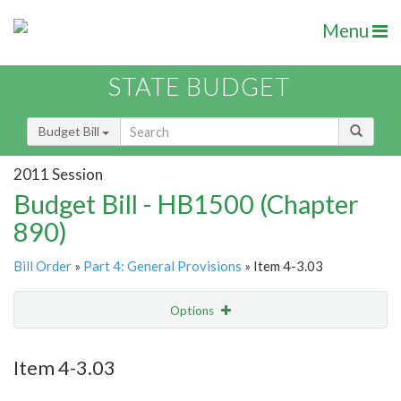
Menu
STATE BUDGET
Budget Bill
2011 Session
Budget Bill - HB1500 (Chapter
890)
Bill Order
»
Part 4: General Provisions
» Item 4-3.03
Options
Item
Show Highlight
Email
Item 4-3.03
Item Lookup