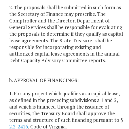
2. The proposals shall be submitted in such form as
the Secretary of Finance may prescribe. The
Comptroller and the Director, Department of
General Services shall be responsible for evaluating
the proposals to determine if they qualify as capital
lease agreements. The State Treasurer shall be
responsible for incorporating existing and
authorized capital lease agreements in the annual
Debt Capacity Advisory Committee reports.
b. APPROVAL OF FINANCINGS:
1. For any project which qualifies as a capital lease,
as defined in the preceding subdivisions a 1 and 2,
and which is financed through the issuance of
securities, the Treasury Board shall approve the
terms and structure of such financing pursuant to §
2.2-2416
, Code of Virginia.