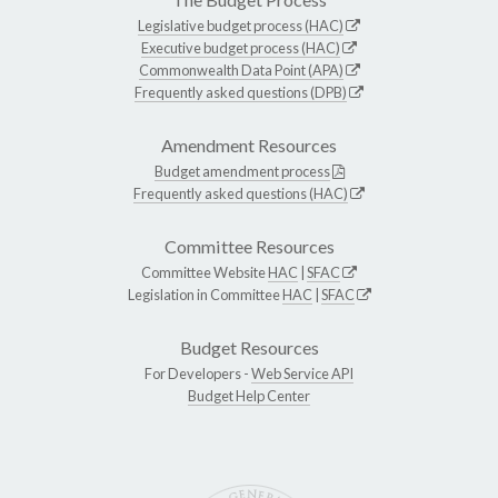
Legislative budget process (HAC)
Executive budget process (HAC)
Commonwealth Data Point (APA)
Frequently asked questions (DPB)
Amendment Resources
Budget amendment process
Frequently asked questions (HAC)
Committee Resources
Committee Website
HAC
|
SFAC
Legislation in Committee
HAC
|
SFAC
Budget Resources
For Developers -
Web Service API
Budget Help Center