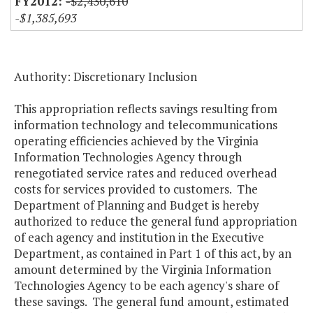
-$2,430,610
-$1,385,693
Authority: Discretionary Inclusion
This appropriation reflects savings resulting from
information technology and telecommunications
operating efficiencies achieved by the Virginia
Information Technologies Agency through
renegotiated service rates and reduced overhead
costs for services provided to customers. The
Department of Planning and Budget is hereby
authorized to reduce the general fund appropriation
of each agency and institution in the Executive
Department, as contained in Part 1 of this act, by an
amount determined by the Virginia Information
Technologies Agency to be each agency's share of
these savings. The general fund amount, estimated