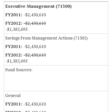
Executive Management (71300)
-$2,430,610
-$2,430,610
-$1,385,693
Savings From Management Actions (71301)
-$2,430,610
-$2,430,610
-$1,385,693
Fund Sources:
General
-$2,430,610