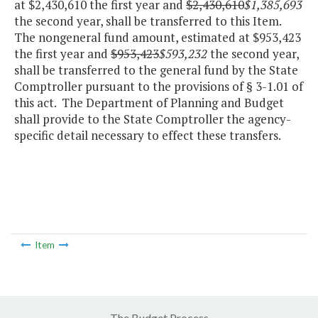
at $2,430,610 the first year and
$2,430,610
$1,385,693
the second year, shall be transferred to this Item.
The nongeneral fund amount, estimated at $953,423
the first year and
$953,423
$593,232
the second year,
shall be transferred to the general fund by the State
Comptroller pursuant to the provisions of § 3-1.01 of
this act. The Department of Planning and Budget
shall provide to the State Comptroller the agency-
specific detail necessary to effect these transfers.
Item
The Budget Process