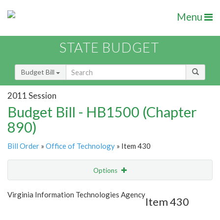
Menu
STATE BUDGET
Budget Bill
2011 Session
Budget Bill - HB1500 (Chapter
890)
Bill Order
»
Office of Technology
» Item 430
Options
Item
Show Highlight
Email
Virginia Information Technologies Agency
Item 430
Item Lookup