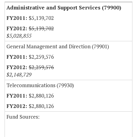
Administrative and Support Services (79900)
$5,139,702
$5,139,702
$5,028,855
General Management and Direction (79901)
$2,259,576
$2,259,576
$2,148,729
Telecommunications (79930)
$2,880,126
$2,880,126
Fund Sources: