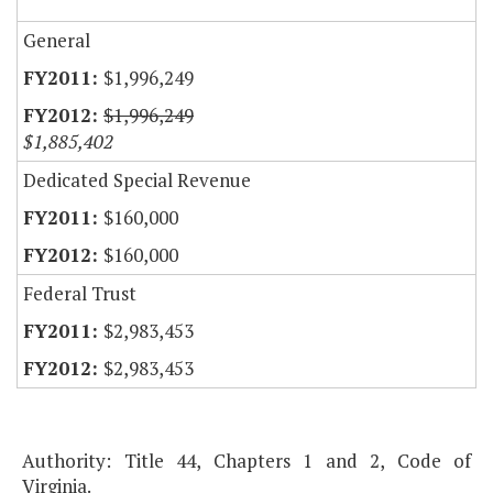
General
$1,996,249
$1,996,249
$1,885,402
Dedicated Special Revenue
$160,000
$160,000
Federal Trust
$2,983,453
$2,983,453
Authority: Title 44, Chapters 1 and 2, Code of
Virginia.