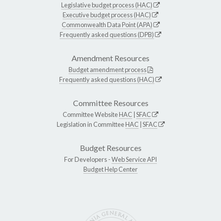
Legislative budget process (HAC)
Executive budget process (HAC)
Commonwealth Data Point (APA)
Frequently asked questions (DPB)
Amendment Resources
Budget amendment process
Frequently asked questions (HAC)
Committee Resources
Committee Website
HAC
|
SFAC
Legislation in Committee
HAC
|
SFAC
Budget Resources
For Developers -
Web Service API
Budget Help Center