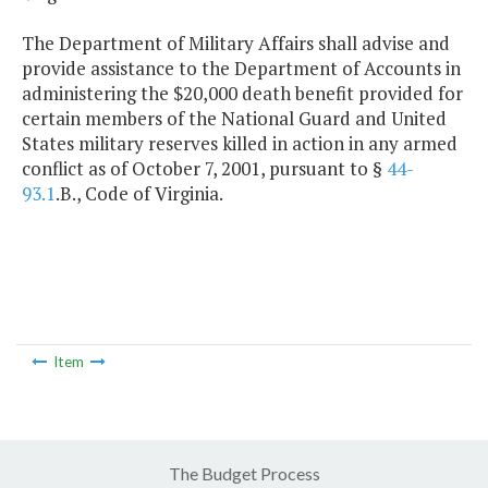
The Department of Military Affairs shall advise and
provide assistance to the Department of Accounts in
administering the $20,000 death benefit provided for
certain members of the National Guard and United
States military reserves killed in action in any armed
conflict as of October 7, 2001, pursuant to §
44-
93.1
.B., Code of Virginia.
Item
The Budget Process