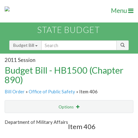
Menu
STATE BUDGET
Budget Bill
2011 Session
Budget Bill - HB1500 (Chapter
890)
Bill Order
»
Office of Public Safety
» Item 406
Options
Item
Show Highlight
Email
Department of Military Affairs
Item 406
Item Lookup