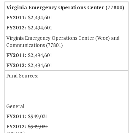
Virginia Emergency Operations Center (77800)
$2,494,601
$2,494,601
Virginia Emergency Operations Center (Veoc) and
Communications (77801)
$2,494,601
$2,494,601
Fund Sources:
General
$949,031
$949,031