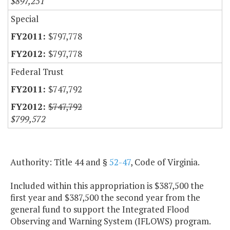
$897,251
Special
$797,778
$797,778
Federal Trust
$747,792
$747,792
$799,572
Authority: Title 44 and §
52-47
, Code of Virginia.
Included within this appropriation is $387,500 the
first year and $387,500 the second year from the
general fund to support the Integrated Flood
Observing and Warning System (IFLOWS) program.