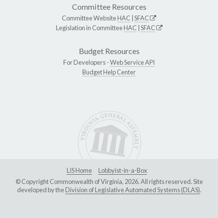
Committee Resources
Committee Website
HAC
|
SFAC
Legislation in Committee
HAC
|
SFAC
Budget Resources
For Developers -
Web Service API
Budget Help Center
LIS Home
Lobbyist-in-a-Box
© Copyright Commonwealth of Virginia, 2026. All rights reserved. Site
developed by the
Division of Legislative Automated Systems (DLAS)
.