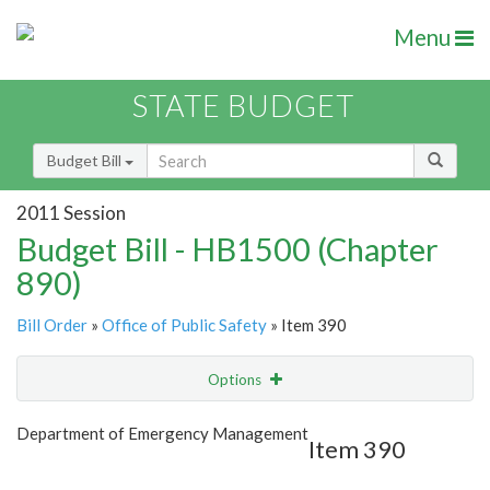
Menu
STATE BUDGET
Budget Bill
2011 Session
Budget Bill - HB1500 (Chapter
890)
Bill Order
»
Office of Public Safety
» Item 390
Options
Item
Show Highlight
Email
Department of Emergency Management
Item 390
Item Lookup