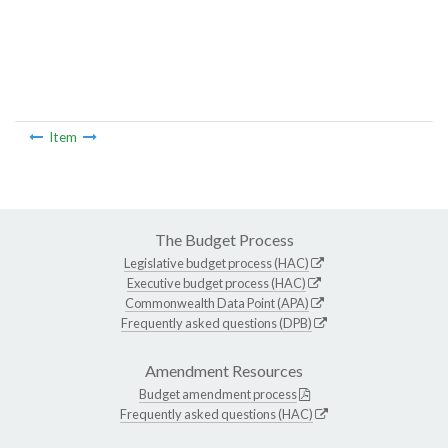
Item
The Budget Process
Legislative budget process (HAC)
Executive budget process (HAC)
Commonwealth Data Point (APA)
Frequently asked questions (DPB)
Amendment Resources
Budget amendment process
Frequently asked questions (HAC)