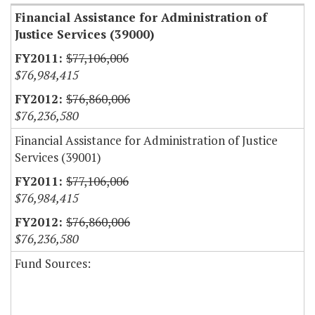
Financial Assistance for Administration of
Justice Services (39000)
$77,106,006
$76,984,415
$76,860,006
$76,236,580
Financial Assistance for Administration of Justice
Services (39001)
$77,106,006
$76,984,415
$76,860,006
$76,236,580
Fund Sources: