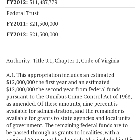
$11,487,779
Federal Trust
$21,500,000
$21,500,000
Authority: Title 9.1, Chapter 1, Code of Virginia.
A.1. This appropriation includes an estimated
$12,000,000 the first year and an estimated
$12,000,000 the second year from federal funds
pursuant to the Omnibus Crime Control Act of 1968,
as amended. Of these amounts, nine percent is
available for administration, and the remainder is
available for grants to state agencies and local units
of government. The remaining federal funds are to
be passed through as grants to localities, with a
required 25 percent local match. Also included in this