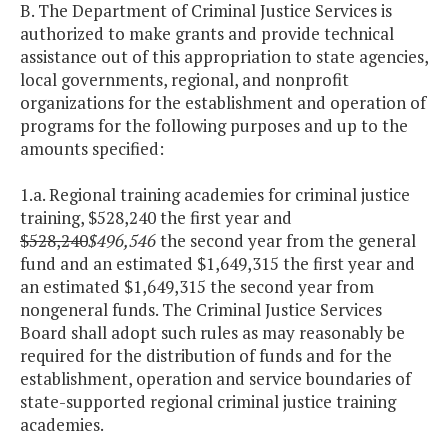
B. The Department of Criminal Justice Services is
authorized to make grants and provide technical
assistance out of this appropriation to state agencies,
local governments, regional, and nonprofit
organizations for the establishment and operation of
programs for the following purposes and up to the
amounts specified:
1.a. Regional training academies for criminal justice
training, $528,240 the first year and
$528,240
$496,546
the second year from the general
fund and an estimated $1,649,315 the first year and
an estimated $1,649,315 the second year from
nongeneral funds. The Criminal Justice Services
Board shall adopt such rules as may reasonably be
required for the distribution of funds and for the
establishment, operation and service boundaries of
state-supported regional criminal justice training
academies.