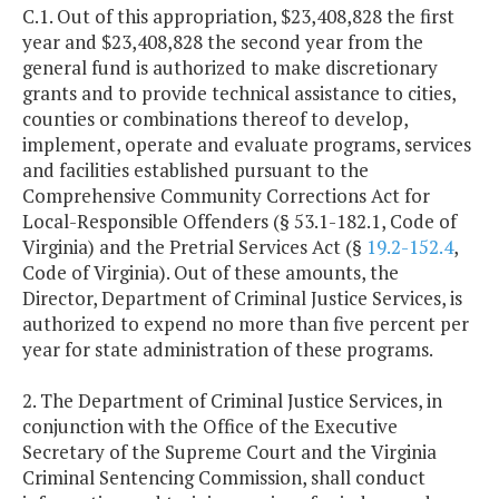
C.1. Out of this appropriation, $23,408,828 the first
year and $23,408,828 the second year from the
general fund is authorized to make discretionary
grants and to provide technical assistance to cities,
counties or combinations thereof to develop,
implement, operate and evaluate programs, services
and facilities established pursuant to the
Comprehensive Community Corrections Act for
Local-Responsible Offenders (§ 53.1-182.1, Code of
Virginia) and the Pretrial Services Act (§
19.2-152.4
,
Code of Virginia). Out of these amounts, the
Director, Department of Criminal Justice Services, is
authorized to expend no more than five percent per
year for state administration of these programs.
2. The Department of Criminal Justice Services, in
conjunction with the Office of the Executive
Secretary of the Supreme Court and the Virginia
Criminal Sentencing Commission, shall conduct