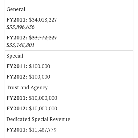
General
$34,018,227
$33,896,636
$33,772,227
$33,148,801
Special
$100,000
$100,000
Trust and Agency
$10,000,000
$10,000,000
Dedicated Special Revenue
$11,487,779