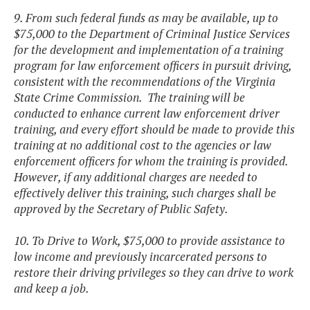
9. From such federal funds as may be available, up to
$75,000 to the Department of Criminal Justice Services
for the development and implementation of a training
program for law enforcement officers in pursuit driving,
consistent with the recommendations of the Virginia
State Crime Commission. The training will be
conducted to enhance current law enforcement driver
training, and every effort should be made to provide this
training at no additional cost to the agencies or law
enforcement officers for whom the training is provided.
However, if any additional charges are needed to
effectively deliver this training, such charges shall be
approved by the Secretary of Public Safety.
10. To Drive to Work, $75,000 to provide assistance to
low income and previously incarcerated persons to
restore their driving privileges so they can drive to work
and keep a job.