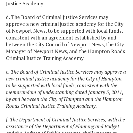
Justice Academy.
d. The Board of Criminal Justice Services may
approve a new criminal justice academy for the City
of Newport News, to be supported with local funds,
consistent with an agreement established by and
between the City Council of Newport News, the City
Manager of Newport News, and the Hampton Roads
Criminal Justice Training Academy.
e. The Board of Criminal Justice Services may approve a
new criminal justice academy for the City of Hampton,
to be supported with local funds, consistent with the
memorandum of understanding dated January 5, 2011,
by and between the City of Hampton and the Hampton
Roads Criminal Justice Training Academy.
f. The Department of Criminal Justice Services, with the
assistance of the Department of Planning and Budget