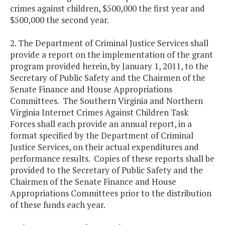
crimes against children, $500,000 the first year and
$500,000 the second year.
2. The Department of Criminal Justice Services shall
provide a report on the implementation of the grant
program provided herein, by January 1, 2011, to the
Secretary of Public Safety and the Chairmen of the
Senate Finance and House Appropriations
Committees. The Southern Virginia and Northern
Virginia Internet Crimes Against Children Task
Forces shall each provide an annual report, in a
format specified by the Department of Criminal
Justice Services, on their actual expenditures and
performance results. Copies of these reports shall be
provided to the Secretary of Public Safety and the
Chairmen of the Senate Finance and House
Appropriations Committees prior to the distribution
of these funds each year.