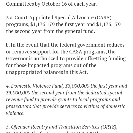
Committees by October 16 of each year.
3.a. Court Appointed Special Advocate (CASA)
programs, $1,176,179 the first year and $1,176,179
the second year from the general fund.
b. In the event that the federal government reduces
or removes support for the CASA programs, the
Governor is authorized to provide offsetting funding
for those impacted programs out of the
unappropriated balances in this Act.
4. Domestic Violence Fund, $3,000,000 the first year and
$3,000,000 the second year from the dedicated special
revenue fund to provide grants to local programs and
prosecutors that provide services to victims of domestic
violence.
5. Offender Reentry and Transition Services (ORTS),