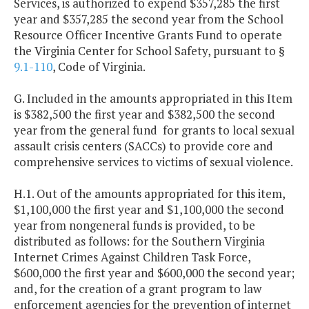
Services, is authorized to expend $357,285 the first
year and $357,285 the second year from the School
Resource Officer Incentive Grants Fund to operate
the Virginia Center for School Safety, pursuant to §
9.1-110
, Code of Virginia.
G. Included in the amounts appropriated in this Item
is $382,500 the first year and $382,500 the second
year from the general fund for grants to local sexual
assault crisis centers (SACCs) to provide core and
comprehensive services to victims of sexual violence.
H.1. Out of the amounts appropriated for this item,
$1,100,000 the first year and $1,100,000 the second
year from nongeneral funds is provided, to be
distributed as follows: for the Southern Virginia
Internet Crimes Against Children Task Force,
$600,000 the first year and $600,000 the second year;
and, for the creation of a grant program to law
enforcement agencies for the prevention of internet