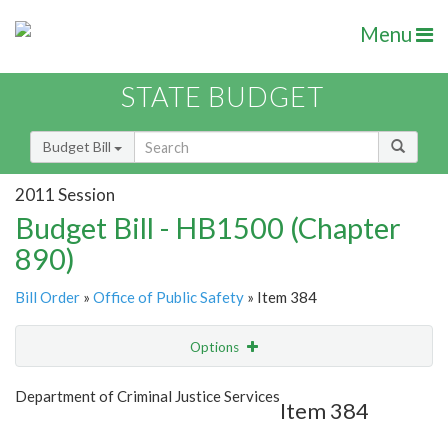
Menu
STATE BUDGET
Budget Bill
2011 Session
Budget Bill - HB1500 (Chapter
890)
Bill Order
»
Office of Public Safety
» Item 384
Options
Item
Show Highlight
Email
Department of Criminal Justice Services
Item 384
Item Lookup