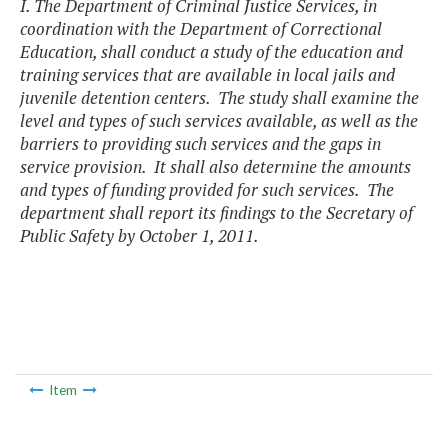
I. The Department of Criminal Justice Services, in
coordination with the Department of Correctional
Education, shall conduct a study of the education and
training services that are available in local jails and
juvenile detention centers. The study shall examine the
level and types of such services available, as well as the
barriers to providing such services and the gaps in
service provision. It shall also determine the amounts
and types of funding provided for such services. The
department shall report its findings to the Secretary of
Public Safety by October 1, 2011.
Item