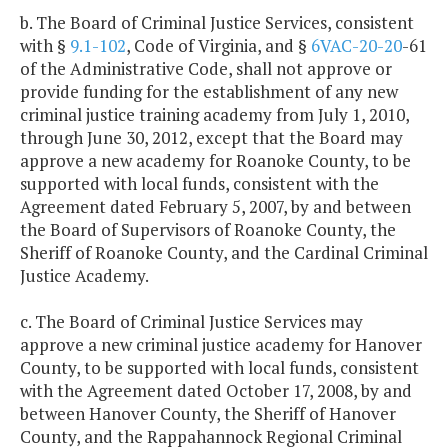
b. The Board of Criminal Justice Services, consistent
with §
9.1-102
, Code of Virginia, and §
6VAC-20-20
-61
of the Administrative Code, shall not approve or
provide funding for the establishment of any new
criminal justice training academy from July 1, 2010,
through June 30, 2012, except that the Board may
approve a new academy for Roanoke County, to be
supported with local funds, consistent with the
Agreement dated February 5, 2007, by and between
the Board of Supervisors of Roanoke County, the
Sheriff of Roanoke County, and the Cardinal Criminal
Justice Academy.
c. The Board of Criminal Justice Services may
approve a new criminal justice academy for Hanover
County, to be supported with local funds, consistent
with the Agreement dated October 17, 2008, by and
between Hanover County, the Sheriff of Hanover
County, and the Rappahannock Regional Criminal