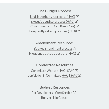
The Budget Process
Legislative budget process (HAC)
Executive budget process (HAC)
Commonwealth Data Point (APA)
Frequently asked questions (DPB)
Amendment Resources
Budget amendment process
Frequently asked questions (HAC)
Committee Resources
Committee Website
HAC
|
SFAC
Legislation in Committee
HAC
|
SFAC
Budget Resources
For Developers -
Web Service API
Budget Help Center