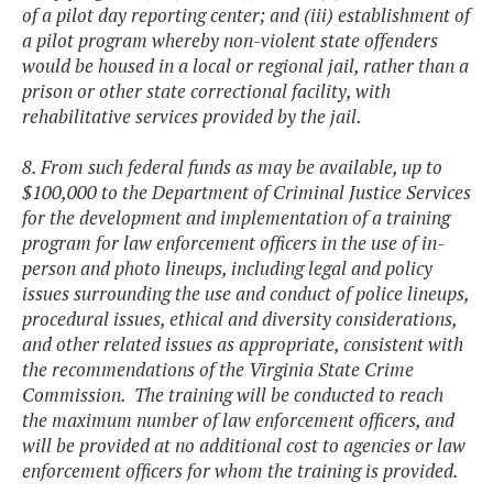
of a pilot day reporting center; and (iii) establishment of
a pilot program whereby non-violent state offenders
would be housed in a local or regional jail, rather than a
prison or other state correctional facility, with
rehabilitative services provided by the jail.
8. From such federal funds as may be available, up to
$100,000 to the Department of Criminal Justice Services
for the development and implementation of a training
program for law enforcement officers in the use of in-
person and photo lineups, including legal and policy
issues surrounding the use and conduct of police lineups,
procedural issues, ethical and diversity considerations,
and other related issues as appropriate, consistent with
the recommendations of the Virginia State Crime
Commission. The training will be conducted to reach
the maximum number of law enforcement officers, and
will be provided at no additional cost to agencies or law
enforcement officers for whom the training is provided.