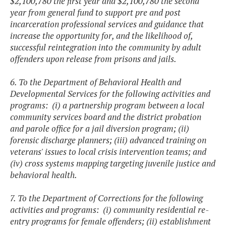
$2,100,780 the first year and $2,100,780 the second
year from general fund to support pre and post
incarceration professional services and guidance that
increase the opportunity for, and the likelihood of,
successful reintegration into the community by adult
offenders upon release from prisons and jails.
6. To the Department of Behavioral Health and
Developmental Services for the following activities and
programs: (i) a partnership program between a local
community services board and the district probation
and parole office for a jail diversion program; (ii)
forensic discharge planners; (iii) advanced training on
veterans' issues to local crisis intervention teams; and
(iv) cross systems mapping targeting juvenile justice and
behavioral health.
7. To the Department of Corrections for the following
activities and programs: (i) community residential re-
entry programs for female offenders; (ii) establishment