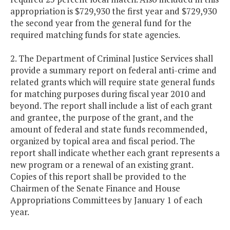
appropriation is $729,930 the first year and $729,930
the second year from the general fund for the
required matching funds for state agencies.
2. The Department of Criminal Justice Services shall
provide a summary report on federal anti-crime and
related grants which will require state general funds
for matching purposes during fiscal year 2010 and
beyond. The report shall include a list of each grant
and grantee, the purpose of the grant, and the
amount of federal and state funds recommended,
organized by topical area and fiscal period. The
report shall indicate whether each grant represents a
new program or a renewal of an existing grant.
Copies of this report shall be provided to the
Chairmen of the Senate Finance and House
Appropriations Committees by January 1 of each
year.