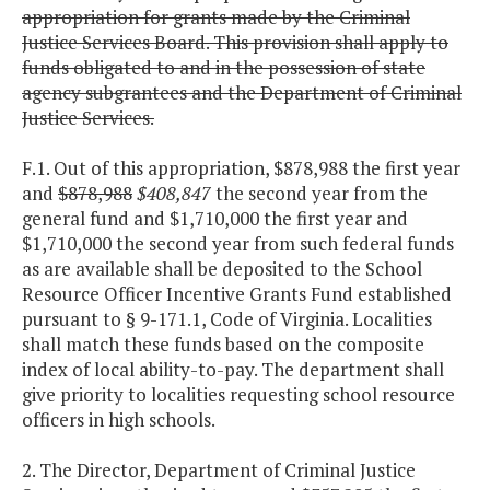
appropriation for grants made by the Criminal
Justice Services Board. This provision shall apply to
funds obligated to and in the possession of state
agency subgrantees and the Department of Criminal
Justice Services.
F.1. Out of this appropriation, $878,988 the first year
and
$878,988
$408,847
the second year from the
general fund and $1,710,000 the first year and
$1,710,000 the second year from such federal funds
as are available shall be deposited to the School
Resource Officer Incentive Grants Fund established
pursuant to § 9-171.1, Code of Virginia. Localities
shall match these funds based on the composite
index of local ability-to-pay. The department shall
give priority to localities requesting school resource
officers in high schools.
2. The Director, Department of Criminal Justice