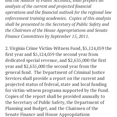
and the Auditor of Public Accounts, shall prepare an
analysis of the current and projected financial
operations and the financial outlook for the regional law
enforcement training academies. Copies of this analysis
shall be presented to the Secretary of Public Safety and
the Chairmen of the House Appropriations and Senate
Finance Committees by September 15, 2011.
2. Virginia Crime Victim-Witness Fund, $5,124,059 the
first year and $5,124,059 the second year from
dedicated special revenue, and $2,635,000 the first
year and $2,635,000 the second year from the
general fund. The Department of Criminal Justice
Services shall provide a report on the current and
projected status of federal, state and local funding
for victim-witness programs supported by the Fund.
Copies of the report shall be provided annually to
the Secretary of Public Safety, the Department of
Planning and Budget, and the Chairmen of the
Senate Finance and House Appropriations