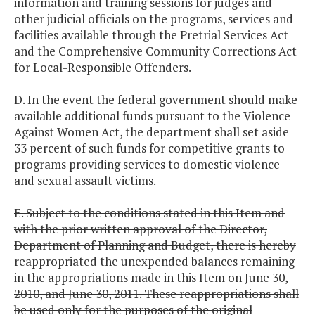
information and training sessions for judges and
other judicial officials on the programs, services and
facilities available through the Pretrial Services Act
and the Comprehensive Community Corrections Act
for Local-Responsible Offenders.
D. In the event the federal government should make
available additional funds pursuant to the Violence
Against Women Act, the department shall set aside
33 percent of such funds for competitive grants to
programs providing services to domestic violence
and sexual assault victims.
E. Subject to the conditions stated in this Item and
with the prior written approval of the Director,
Department of Planning and Budget, there is hereby
reappropriated the unexpended balances remaining
in the appropriations made in this Item on June 30,
2010, and June 30, 2011. These reappropriations shall
be used only for the purposes of the original