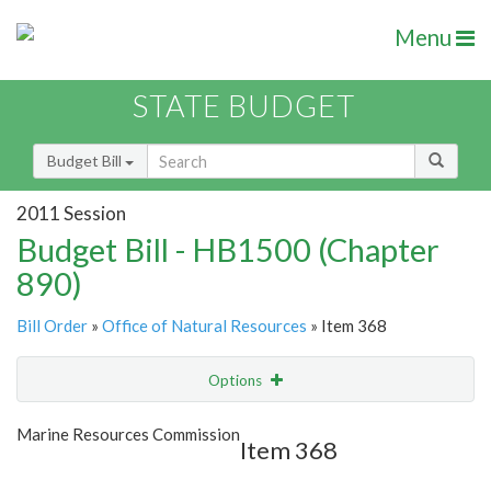
Menu
STATE BUDGET
Budget Bill
2011 Session
Budget Bill - HB1500 (Chapter
890)
Bill Order
»
Office of Natural Resources
» Item 368
Options
Item
Show Highlight
Email
Marine Resources Commission
Item 368
Item Lookup