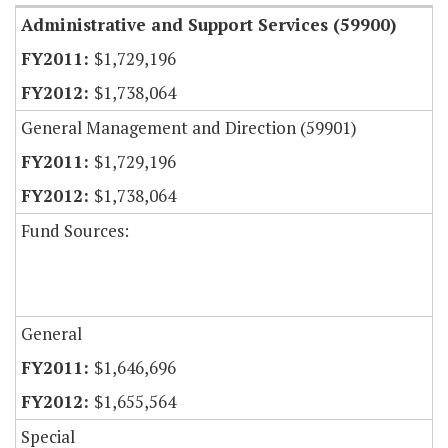
Administrative and Support Services (59900)
$1,729,196
$1,738,064
General Management and Direction (59901)
$1,729,196
$1,738,064
Fund Sources:
General
$1,646,696
$1,655,564
Special