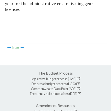
year for the administrative cost of issuing gear
licenses.
Item
The Budget Process
Legislative budget process (HAC)
Executive budget process (HAC)
Commonwealth Data Point (APA)
Frequently asked questions (DPB)
Amendment Resources