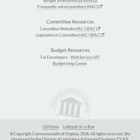
Budget amendment process
Frequently asked questions (HAC)
Committee Resources
Committee Website
HAC
|
SFAC
Legislation in Committee
HAC
|
SFAC
Budget Resources
For Developers -
Web Service API
Budget Help Center
LIS Home
Lobbyist-in-a-Box
© Copyright Commonwealth of Virginia, 2026. All rights reserved. Site
developed by the
Division of Legislative Automated Systems (DLAS)
.