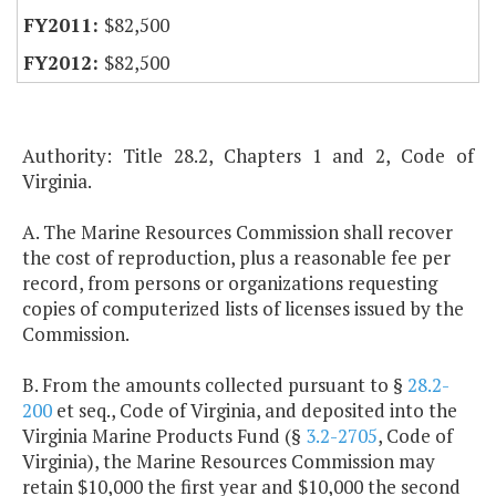
$82,500
$82,500
Authority: Title 28.2, Chapters 1 and 2, Code of
Virginia.
A. The Marine Resources Commission shall recover
the cost of reproduction, plus a reasonable fee per
record, from persons or organizations requesting
copies of computerized lists of licenses issued by the
Commission.
B. From the amounts collected pursuant to §
28.2-
200
et seq., Code of Virginia, and deposited into the
Virginia Marine Products Fund (§
3.2-2705
, Code of
Virginia), the Marine Resources Commission may
retain $10,000 the first year and $10,000 the second