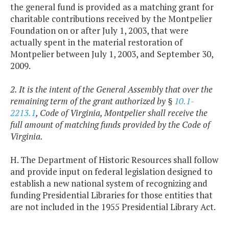
the general fund is provided as a matching grant for
charitable contributions received by the Montpelier
Foundation on or after July 1, 2003, that were
actually spent in the material restoration of
Montpelier between July 1, 2003, and September 30,
2009.
2. It is the intent of the General Assembly that over the
remaining term of the grant authorized by §
10.1-
2213.1
, Code of Virginia, Montpelier shall receive the
full amount of matching funds provided by the Code of
Virginia.
H. The Department of Historic Resources shall follow
and provide input on federal legislation designed to
establish a new national system of recognizing and
funding Presidential Libraries for those entities that
are not included in the 1955 Presidential Library Act.