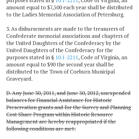
purposes stated in §
10.1-2211
, Code of Virginia, an
amount equal to $7,500 each year shall be distributed
to the Ladies Memorial Association of Petersburg.
3. As disbursements are made to the treasurers of
Confederate memorial associations and chapters of
the United Daughters of the Confederacy by the
United Daughters of the Confederacy for the
purposes stated in §
10.1-2211
, Code of Virginia, an
amount equal to $90 the second year shall be
distributed to the Town of Coeburn Municipal
Graveyard.
D. Any June 30, 2011, and June 30, 2012, unexpended
balances for Financial Assistance for Historic
Preservation grants and for the Survey and Planning
Cost Share Program within Historic Resource
Management are hereby reappropriated if the
following conditions are met: