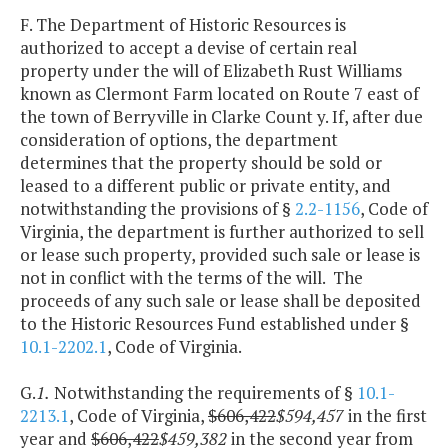
F. The Department of Historic Resources is
authorized to accept a devise of certain real
property under the will of Elizabeth Rust Williams
known as Clermont Farm located on Route 7 east of
the town of Berryville in Clarke Count y. If, after due
consideration of options, the department
determines that the property should be sold or
leased to a different public or private entity, and
notwithstanding the provisions of §
2.2-1156
, Code of
Virginia, the department is further authorized to sell
or lease such property, provided such sale or lease is
not in conflict with the terms of the will. The
proceeds of any such sale or lease shall be deposited
to the Historic Resources Fund established under §
10.1-2202.1
, Code of Virginia.
G.
1.
Notwithstanding the requirements of §
10.1-
2213.1
, Code of Virginia,
$606,422
$594,457
in the first
year and
$606,422
$459,382
in the second year from