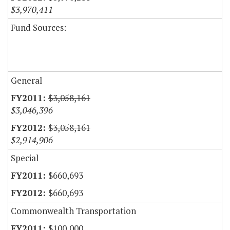
$3,970,411
Fund Sources:
General
$3,058,161
$3,046,396
$3,058,161
$2,914,906
Special
$660,693
$660,693
Commonwealth Transportation
$100,000