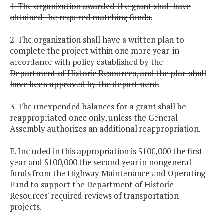
1. The organization awarded the grant shall have
obtained the required matching funds.
2. The organization shall have a written plan to
complete the project within one more year, in
accordance with policy established by the
Department of Historic Resources, and the plan shall
have been approved by the department.
3. The unexpended balances for a grant shall be
reappropriated once only, unless the General
Assembly authorizes an additional reappropriation.
E. Included in this appropriation is $100,000 the first
year and $100,000 the second year in nongeneral
funds from the Highway Maintenance and Operating
Fund to support the Department of Historic
Resources' required reviews of transportation
projects.