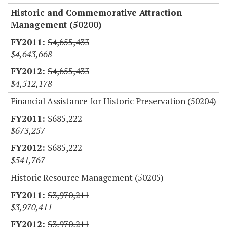
Historic and Commemorative Attraction
Management (50200)
$4,655,433
$4,643,668
$4,655,433
$4,512,178
Financial Assistance for Historic Preservation (50204)
$685,222
$673,257
$685,222
$541,767
Historic Resource Management (50205)
$3,970,211
$3,970,411
$3,970,211