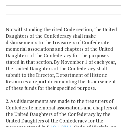
Notwithstanding the cited Code section, the United
Daughters of the Confederacy shall make
disbursements to the treasurers of Confederate
memorial associations and chapters of the United
Daughters of the Confederacy for the purposes
stated in that section. By November 1 of each year,
the United Daughters of the Confederacy shall
submit to the Director, Department of Historic
Resources a report documenting the disbursement
of these funds for their specified purpose.
2. As disbursements are made to the treasurers of
Confederate memorial associations and chapters of
the United Daughters of the Confederacy by the
United Daughters of the Confederacy for the