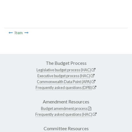
Item
The Budget Process
Legislative budget process (HAC)
Executive budget process (HAC)
Commonwealth Data Point (APA)
Frequently asked questions (DPB)
Amendment Resources
Budget amendment process
Frequently asked questions (HAC)
Committee Resources