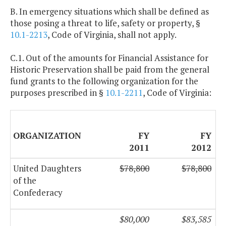
B. In emergency situations which shall be defined as
those posing a threat to life, safety or property, §
10.1-2213
, Code of Virginia, shall not apply.
C.1. Out of the amounts for Financial Assistance for
Historic Preservation shall be paid from the general
fund grants to the following organization for the
purposes prescribed in §
10.1-2211
, Code of Virginia:
ORGANIZATION
FY
FY
2011
2012
United Daughters
$78,800
$78,800
of the
Confederacy
$80,000
$83,585