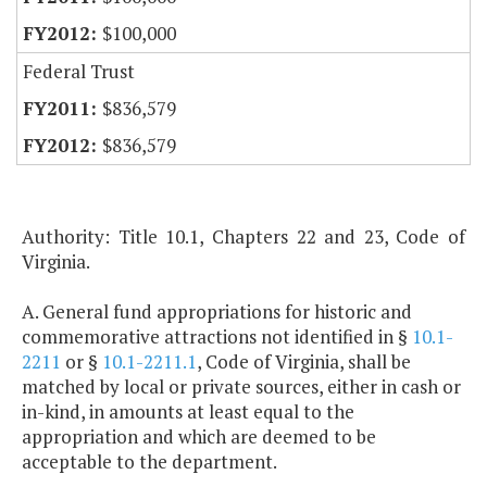
$100,000
Federal Trust
$836,579
$836,579
Authority: Title 10.1, Chapters 22 and 23, Code of
Virginia.
A. General fund appropriations for historic and
commemorative attractions not identified in §
10.1-
2211
or §
10.1-2211.1
, Code of Virginia, shall be
matched by local or private sources, either in cash or
in-kind, in amounts at least equal to the
appropriation and which are deemed to be
acceptable to the department.