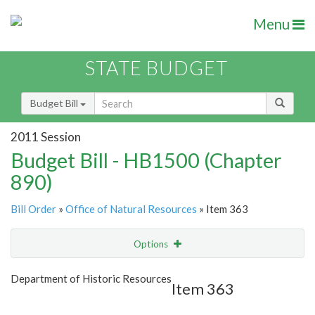
Menu
STATE BUDGET
Budget Bill
2011 Session
Budget Bill - HB1500 (Chapter
890)
Bill Order
»
Office of Natural Resources
» Item 363
Options
Item
Show Highlight
Email
Department of Historic Resources
Item 363
Item Lookup