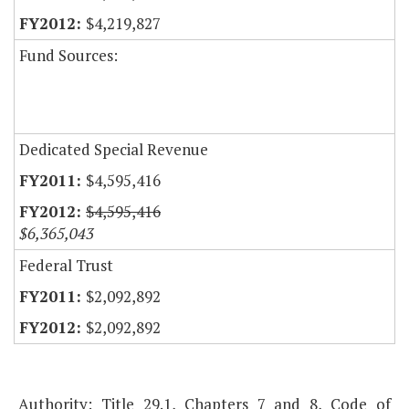
$4,219,827
Fund Sources:
Dedicated Special Revenue
$4,595,416
$4,595,416
$6,365,043
Federal Trust
$2,092,892
$2,092,892
Authority: Title 29.1, Chapters 7 and 8, Code of