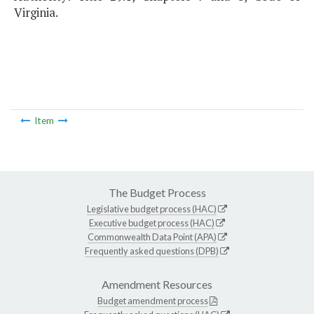
Virginia.
Item
The Budget Process
Legislative budget process (HAC)
Executive budget process (HAC)
Commonwealth Data Point (APA)
Frequently asked questions (DPB)
Amendment Resources
Budget amendment process