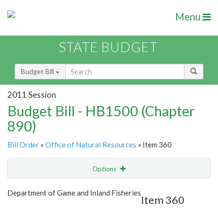
Menu
STATE BUDGET
Budget Bill
2011 Session
Budget Bill - HB1500 (Chapter
890)
Bill Order
»
Office of Natural Resources
» Item 360
Options
Item
Show Highlight
Email
Department of Game and Inland Fisheries
Item 360
Item Lookup