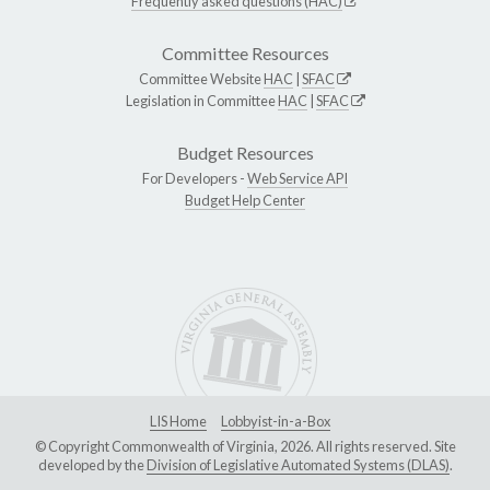
Frequently asked questions (HAC)
Committee Resources
Committee Website
HAC
|
SFAC
Legislation in Committee
HAC
|
SFAC
Budget Resources
For Developers -
Web Service API
Budget Help Center
LIS Home
Lobbyist-in-a-Box
© Copyright Commonwealth of Virginia, 2026. All rights reserved. Site
developed by the
Division of Legislative Automated Systems (DLAS)
.