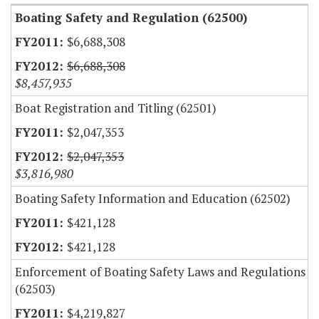
Boating Safety and Regulation (62500)
$6,688,308
$6,688,308
$8,457,935
Boat Registration and Titling (62501)
$2,047,353
$2,047,353
$3,816,980
Boating Safety Information and Education (62502)
$421,128
$421,128
Enforcement of Boating Safety Laws and Regulations
(62503)
$4,219,827