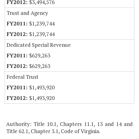
$3,494,576
Trust and Agency
$1,239,744
$1,239,744
Dedicated Special Revenue
$629,263
$629,263
Federal Trust
$1,493,920
$1,493,920
Authority: Title 10.1, Chapters 11.1, 13 and 14 and
Title 62.1, Chapter 3.1, Code of Virginia.