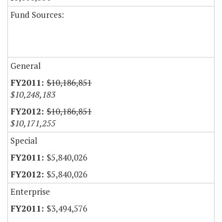
Fund Sources:
General
$10,186,851
$10,248,183
$10,186,851
$10,171,255
Special
$5,840,026
$5,840,026
Enterprise
$3,494,576