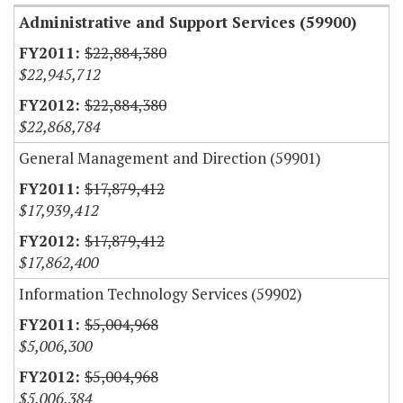
Administrative and Support Services (59900)
$22,884,380
$22,945,712
$22,884,380
$22,868,784
General Management and Direction (59901)
$17,879,412
$17,939,412
$17,879,412
$17,862,400
Information Technology Services (59902)
$5,004,968
$5,006,300
$5,004,968
$5,006,384