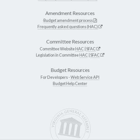
Amendment Resources
Budget amendment process
Frequently asked questions (HAC)
Committee Resources
Committee Website
HAC
|
SFAC
Legislation in Committee
HAC
|
SFAC
Budget Resources
For Developers -
Web Service API
Budget Help Center