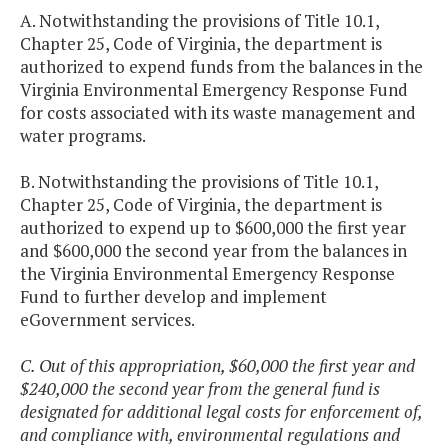
A. Notwithstanding the provisions of Title 10.1,
Chapter 25, Code of Virginia, the department is
authorized to expend funds from the balances in the
Virginia Environmental Emergency Response Fund
for costs associated with its waste management and
water programs.
B. Notwithstanding the provisions of Title 10.1,
Chapter 25, Code of Virginia, the department is
authorized to expend up to $600,000 the first year
and $600,000 the second year from the balances in
the Virginia Environmental Emergency Response
Fund to further develop and implement
eGovernment services.
C. Out of this appropriation, $60,000 the first year and
$240,000 the second year from the general fund is
designated for additional legal costs for enforcement of,
and compliance with, environmental regulations and