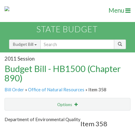
Menu
STATE BUDGET
Budget Bill
2011 Session
Budget Bill - HB1500 (Chapter
890)
Bill Order
»
Office of Natural Resources
» Item 358
Options
Item
Show Highlight
Email
Department of Environmental Quality
Item 358
Item Lookup