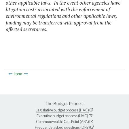
other applicable laws. In the event other agencies have
litigation costs associated with the enforcement of
environmental regulations and other applicable laws,
funding may be transferred with approval from the
affected secretaries.
Item
The Budget Process
Legislative budget process (HAC)
Executive budget process (HAC)
Commonwealth Data Point (APA)
Frequently asked questions (DPB)