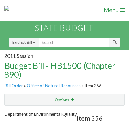
Menu
STATE BUDGET
Budget Bill
2011 Session
Budget Bill - HB1500 (Chapter
890)
Bill Order
»
Office of Natural Resources
» Item 356
Options
Item
Show Highlight
Email
Department of Environmental Quality
Item 356
Item Lookup