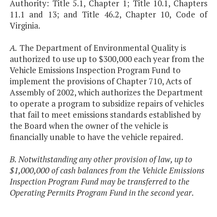
Authority: Title 5.1, Chapter 1; Title 10.1, Chapters
11.1 and 13; and Title 46.2, Chapter 10, Code of
Virginia.
A.
The Department of Environmental Quality is
authorized to use up to $300,000 each year from the
Vehicle Emissions Inspection Program Fund to
implement the provisions of Chapter 710, Acts of
Assembly of 2002, which authorizes the Department
to operate a program to subsidize repairs of vehicles
that fail to meet emissions standards established by
the Board when the owner of the vehicle is
financially unable to have the vehicle repaired.
B. Notwithstanding any other provision of law, up to
$1,000,000 of cash balances from the Vehicle Emissions
Inspection Program Fund may be transferred to the
Operating Permits Program Fund in the second year.