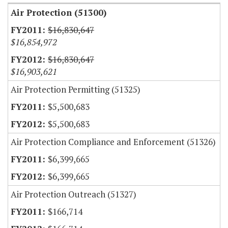
Air Protection (51300)
$16,830,647
$16,854,972
$16,830,647
$16,903,621
Air Protection Permitting (51325)
$5,500,683
$5,500,683
Air Protection Compliance and Enforcement (51326)
$6,399,665
$6,399,665
Air Protection Outreach (51327)
$166,714