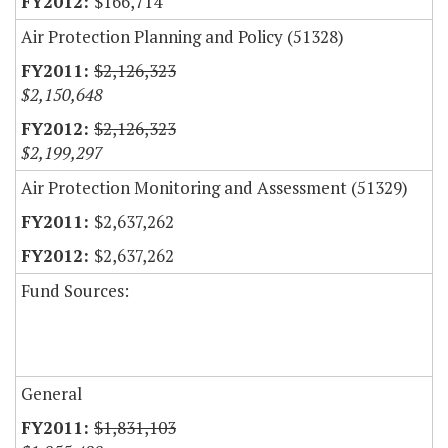
$166,714
Air Protection Planning and Policy (51328)
$2,126,323
$2,150,648
$2,126,323
$2,199,297
Air Protection Monitoring and Assessment (51329)
$2,637,262
$2,637,262
Fund Sources:
General
$1,831,103