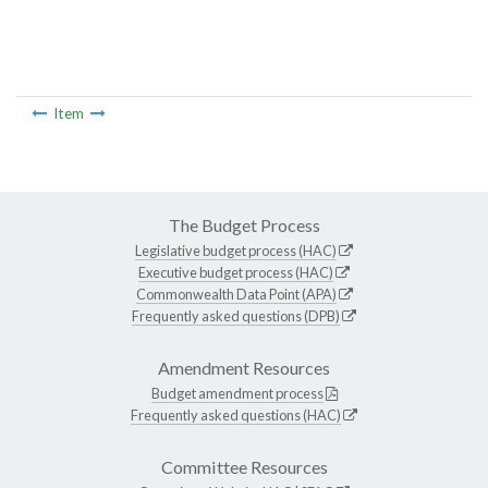
Item
The Budget Process
Legislative budget process (HAC)
Executive budget process (HAC)
Commonwealth Data Point (APA)
Frequently asked questions (DPB)
Amendment Resources
Budget amendment process
Frequently asked questions (HAC)
Committee Resources