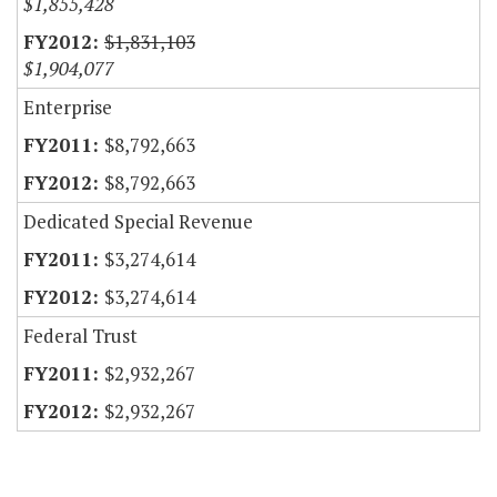
$1,855,428
$1,831,103
$1,904,077
Enterprise
$8,792,663
$8,792,663
Dedicated Special Revenue
$3,274,614
$3,274,614
Federal Trust
$2,932,267
$2,932,267