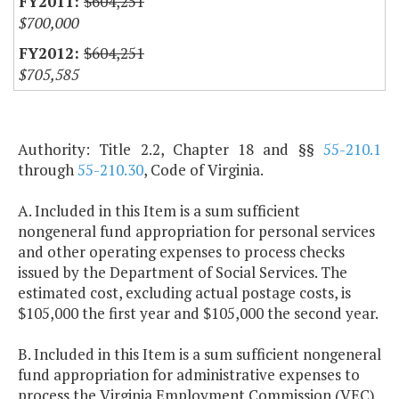
$604,251
$700,000
$604,251
$705,585
Authority: Title 2.2, Chapter 18 and §§
55-210.1
through
55-210.30
, Code of Virginia.
A. Included in this Item is a sum sufficient
nongeneral fund appropriation for personal services
and other operating expenses to process checks
issued by the Department of Social Services. The
estimated cost, excluding actual postage costs, is
$105,000 the first year and $105,000 the second year.
B. Included in this Item is a sum sufficient nongeneral
fund appropriation for administrative expenses to
process the Virginia Employment Commission (VEC)