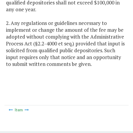
qualified depositories shall not exceed $100,000 in
any one year.
2. Any regulations or guidelines necessary to
implement or change the amount of the fee may be
adopted without complying with the Administrative
Process Act (§2.2-4000 et seq.) provided that input is
solicited from qualified public depositories. Such
input requires only that notice and an opportunity
to submit written comments be given.
Item