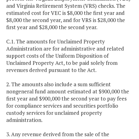
and Virginia Retirement System (VRS) checks. The
estimated cost for VEC is $8,000 the first year and
$8,000 the second year, and for VRS is $28,000 the
first year and $28,000 the second year.
C.1. The amounts for Unclaimed Property
Administration are for administrative and related
support costs of the Uniform Disposition of
Unclaimed Property Act, to be paid solely from
revenues derived pursuant to the Act.
2. The amounts also include a sum sufficient
nongeneral fund amount estimated at $900,000 the
first year and $900,000 the second year to pay fees
for compliance services and securities portfolio
custody services for unclaimed property
administration.
3. Any revenue derived from the sale of the