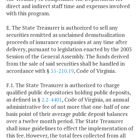
direct and indirect staff time and expenses involved
with this program.
E. The State Treasurer is authorized to sell any
securities remitted as unclaimed demutualization
proceeds of insurance companies at any time after
delivery, pursuant to legislation enacted by the 2003
Session of the General Assembly. The funds derived
from the sale of said securities shall be handled in
accordance with §
55-210.19
, Code of Virginia.
F.1. The State Treasurer is authorized to charge
qualified public depositories holding public deposits,
as defined in §
2.2-4401
, Code of Virginia, an annual
administrative fee of not more that one-half of one
basis point of their average public deposit balances
over a twelve month period. The State Treasurer
shall issue guidelines to effect the implementation of
this fee. However, the total fees collected from all