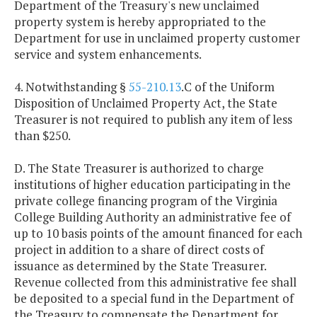
Department of the Treasury's new unclaimed
property system is hereby appropriated to the
Department for use in unclaimed property customer
service and system enhancements.
4. Notwithstanding §
55-210.13
.C of the Uniform
Disposition of Unclaimed Property Act, the State
Treasurer is not required to publish any item of less
than $250.
D. The State Treasurer is authorized to charge
institutions of higher education participating in the
private college financing program of the Virginia
College Building Authority an administrative fee of
up to 10 basis points of the amount financed for each
project in addition to a share of direct costs of
issuance as determined by the State Treasurer.
Revenue collected from this administrative fee shall
be deposited to a special fund in the Department of
the Treasury to compensate the Department for