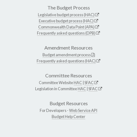
The Budget Process
Legislative budget process (HAC)
Executive budget process (HAC)
Commonwealth Data Point (APA)
Frequently asked questions (DPB)
Amendment Resources
Budget amendment process
Frequently asked questions (HAC)
Committee Resources
Committee Website
HAC
|
SFAC
Legislation in Committee
HAC
|
SFAC
Budget Resources
For Developers -
Web Service API
Budget Help Center