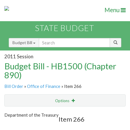
Menu
STATE BUDGET
Budget Bill
2011 Session
Budget Bill - HB1500 (Chapter
890)
Bill Order
»
Office of Finance
» Item 266
Options
Item
Show Highlight
Email
Department of the Treasury
Item 266
Item Lookup