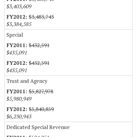
$3,403,609
$3,483,743
$3,384,585
Special
$432,591
$435,091
$432,591
$435,091
Trust and Agency
$5,827,978
$5,980,949
$5,840,859
$6,230,943
Dedicated Special Revenue