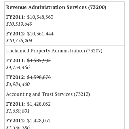
Revenue Administration Services (73200)
$10,348,563
$10,519,649
$10,361,444
$10,756,204
Unclaimed Property Administration (73207)
$4,585,995
$4,734,466
$4,598,876
$4,984,460
Accounting and Trust Services (73213)
$1,428,052
$1,530,801
$1,428,052
$1,536,386