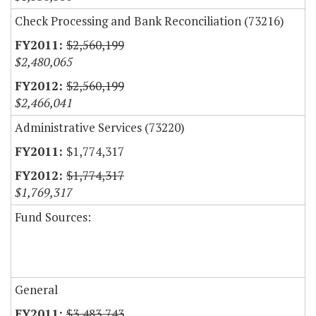
Check Processing and Bank Reconciliation (73216)
$2,560,199
$2,480,065
$2,560,199
$2,466,041
Administrative Services (73220)
$1,774,317
$1,774,317
$1,769,317
Fund Sources:
General
$3,483,743