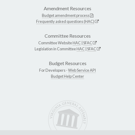
Amendment Resources
Budget amendment process
Frequently asked questions (HAC)
Committee Resources
Committee Website
HAC
|
SFAC
Legislation in Committee
HAC
|
SFAC
Budget Resources
For Developers -
Web Service API
Budget Help Center