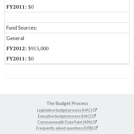
$0
Fund Sources:
General
$913,000
$0
The Budget Process
Legislative budget process (HAC)
Executive budget process (HAC)
Commonwealth Data Point (APA)
Frequently asked questions (DPB)