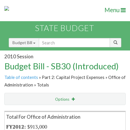
Menu
STATE BUDGET
Budget Bill
2010 Session
Budget Bill - SB30 (Introduced)
Table of contents
» Part 2: Capital Project Expenses » Office of
Administration » Totals
Options
Item Lookup
Total For Office of Administration
$913,000