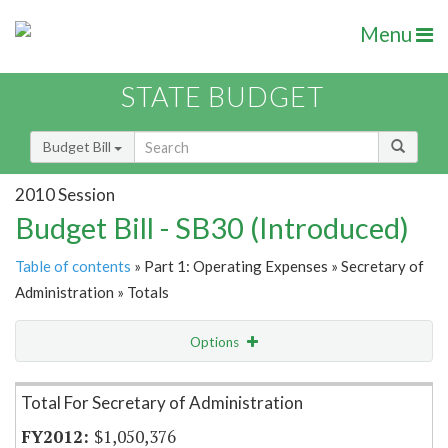
Menu
STATE BUDGET
Budget Bill
2010 Session
Budget Bill - SB30 (Introduced)
Table of contents
» Part 1: Operating Expenses » Secretary of
Administration » Totals
Options
Item Lookup
Total For Secretary of Administration
$1,050,376