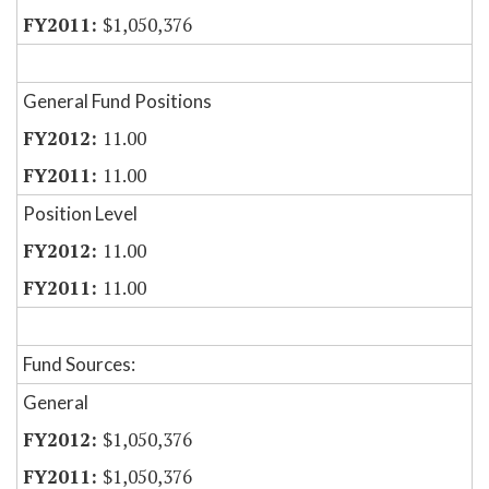
$1,050,376
General Fund Positions
11.00
11.00
Position Level
11.00
11.00
Fund Sources:
General
$1,050,376
$1,050,376