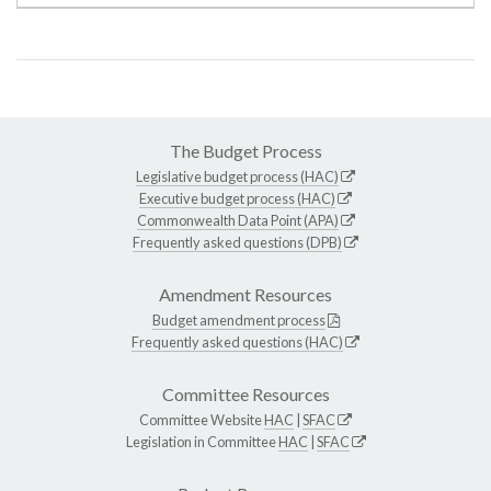
The Budget Process
Legislative budget process (HAC)
Executive budget process (HAC)
Commonwealth Data Point (APA)
Frequently asked questions (DPB)
Amendment Resources
Budget amendment process
Frequently asked questions (HAC)
Committee Resources
Committee Website
HAC
|
SFAC
Legislation in Committee
HAC
|
SFAC