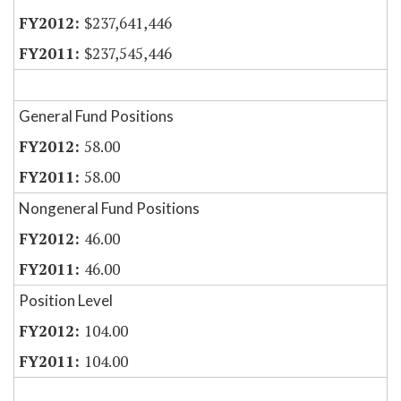
$237,641,446
$237,545,446
General Fund Positions
58.00
58.00
Nongeneral Fund Positions
46.00
46.00
Position Level
104.00
104.00