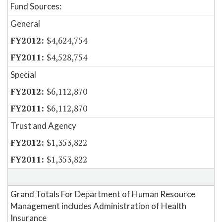
Fund Sources:
General
$4,624,754
$4,528,754
Special
$6,112,870
$6,112,870
Trust and Agency
$1,353,822
$1,353,822
Grand Totals For Department of Human Resource
Management includes Administration of Health
Insurance