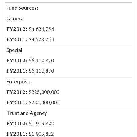
Fund Sources:
General
$4,624,754
$4,528,754
Special
$6,112,870
$6,112,870
Enterprise
$225,000,000
$225,000,000
Trust and Agency
$1,903,822
$1,903,822