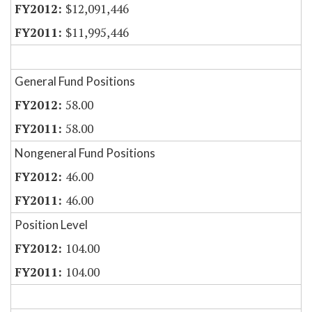
$12,091,446
$11,995,446
General Fund Positions
58.00
58.00
Nongeneral Fund Positions
46.00
46.00
Position Level
104.00
104.00