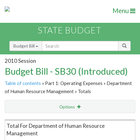
Menu
STATE BUDGET
Budget Bill
2010 Session
Budget Bill - SB30 (Introduced)
Table of contents
» Part 1: Operating Expenses » Department
of Human Resource Management » Totals
Options
Item Lookup
Total For Department of Human Resource
Management