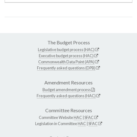
The Budget Process
Legislative budget process (HAC)
Executive budget process (HAC)
Commonwealth Data Point (APA)
Frequently asked questions (DPB)
Amendment Resources
Budget amendment process
Frequently asked questions (HAC)
Committee Resources
Committee Website
HAC
|
SFAC
Legislation in Committee
HAC
|
SFAC