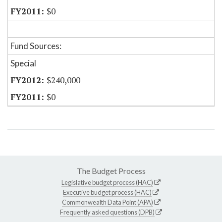
$0
Fund Sources:
Special
$240,000
$0
The Budget Process
Legislative budget process (HAC)
Executive budget process (HAC)
Commonwealth Data Point (APA)
Frequently asked questions (DPB)