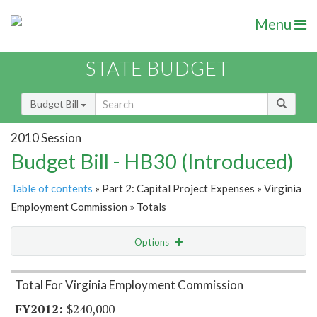
Menu
STATE BUDGET
Budget Bill
2010 Session
Budget Bill - HB30 (Introduced)
Table of contents
» Part 2: Capital Project Expenses » Virginia
Employment Commission » Totals
Options
Item Lookup
Total For Virginia Employment Commission
$240,000