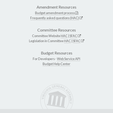
Amendment Resources
Budget amendment process
Frequently asked questions (HAC)
Committee Resources
Committee Website
HAC
|
SFAC
Legislation in Committee
HAC
|
SFAC
Budget Resources
For Developers -
Web Service API
Budget Help Center