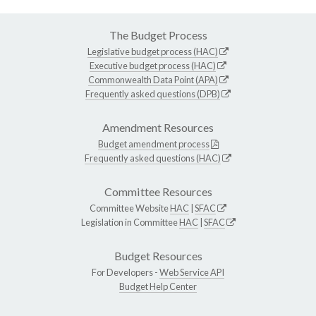
The Budget Process
Legislative budget process (HAC)
Executive budget process (HAC)
Commonwealth Data Point (APA)
Frequently asked questions (DPB)
Amendment Resources
Budget amendment process
Frequently asked questions (HAC)
Committee Resources
Committee Website
HAC
|
SFAC
Legislation in Committee
HAC
|
SFAC
Budget Resources
For Developers -
Web Service API
Budget Help Center