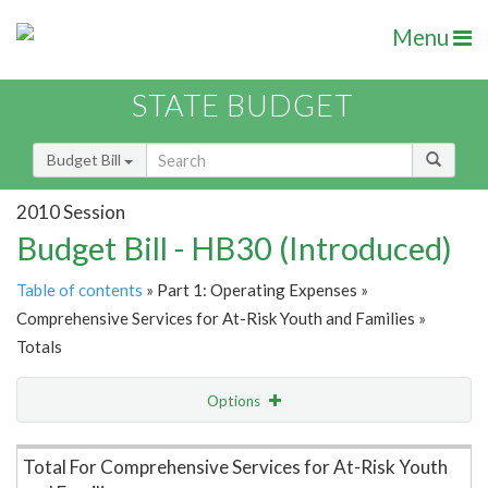
Menu
STATE BUDGET
Budget Bill
2010 Session
Budget Bill - HB30 (Introduced)
Table of contents
» Part 1: Operating Expenses »
Comprehensive Services for At-Risk Youth and Families »
Totals
Options
Item Lookup
Total For Comprehensive Services for At-Risk Youth