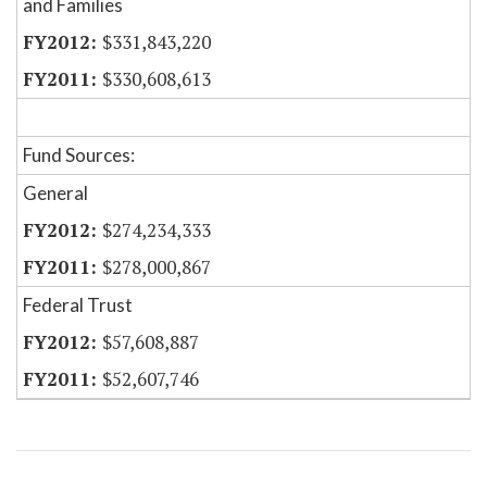
and Families
$331,843,220
$330,608,613
Fund Sources:
General
$274,234,333
$278,000,867
Federal Trust
$57,608,887
$52,607,746