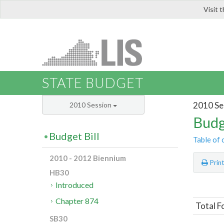
Visit 
LIS
STATE BUDGET
2010 Se
2010 Session
Budg
Budget Bill
Table of 
2010 - 2012 Biennium
Prin
HB30
Introduced
Chapter 874
Total F
SB30