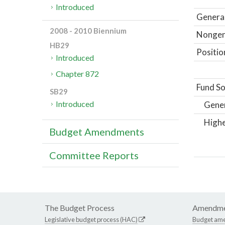
Introduced
General
2008 - 2010 Biennium
Nongene
HB29
Positio
Introduced
Chapter 872
Fund So
SB29
Introduced
Gene
Highe
Budget Amendments
Committee Reports
The Budget Process
Amendme
Legislative budget process (HAC)
Budget am