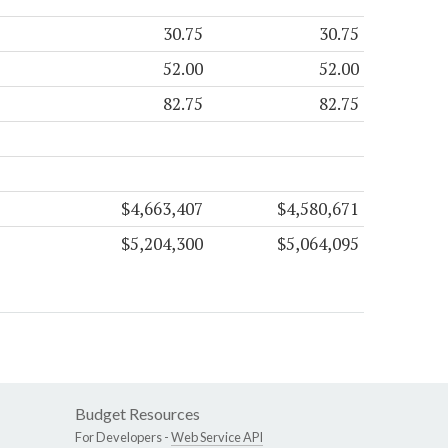
30.75
30.75
52.00
52.00
82.75
82.75
$4,663,407
$4,580,671
$5,204,300
$5,064,095
Budget Resources
For Developers -
Web Service API