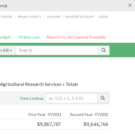
×
rtal.
/
/
/
/
G CENTER
PRIVACY POLICY
LIS HOME
REGISTER ACCOUNT
LOGIN
Budget
Virginia Law
Reports to the General Assembly
 Bill
Agricultural Research Services » Totals
Item Lookup
First Year - FY2011
Second Year - FY2012
$9,867,707
$9,644,766
s