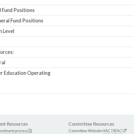
 Fund Positions
ral Fund Positions
n Level
urces:
ral
r Education Operating
nt Resources
Committee Resources
endment process
Committee Website
HAC
|
SFAC