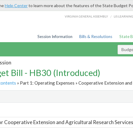
the
Help Center
to learn more about the features of the State Budget Po
/
VIRGINIA GENERAL ASSEMBLY
LIS LEARNIN
Session Information
Bills & Resolutions
State 
Budget
ssion
et Bill - HB30 (Introduced)
contents
» Part 1: Operating Expenses » Cooperative Extension and 
t
or Cooperative Extension and Agricultural Research Service