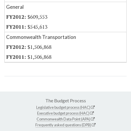
General
$609,553
$545,613
Commonwealth Transportation
$1,506,868
$1,506,868
The Budget Process
Legislative budget process (HAC)
Executive budget process (HAC)
Commonwealth Data Point (APA)
Frequently asked questions (DPB)