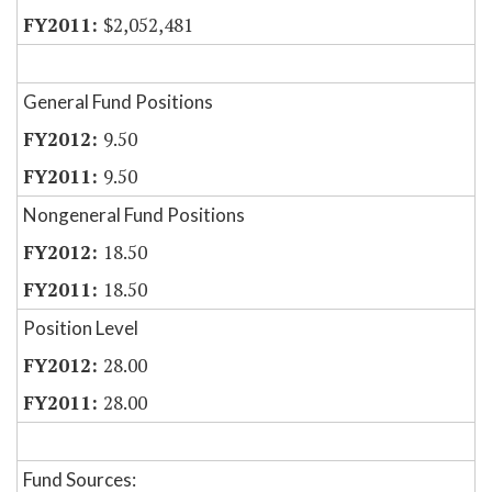
$2,052,481
General Fund Positions
9.50
9.50
Nongeneral Fund Positions
18.50
18.50
Position Level
28.00
28.00
Fund Sources: