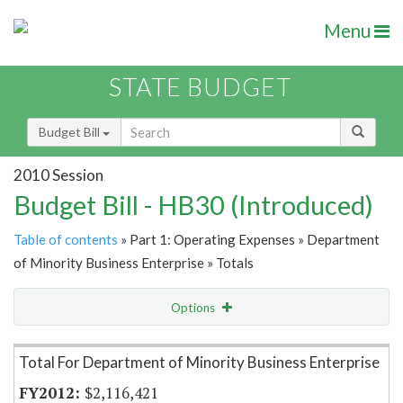
Menu
STATE BUDGET
Budget Bill
2010 Session
Budget Bill - HB30 (Introduced)
Table of contents
» Part 1: Operating Expenses » Department
of Minority Business Enterprise » Totals
Options
Item Lookup
Total For Department of Minority Business Enterprise
$2,116,421