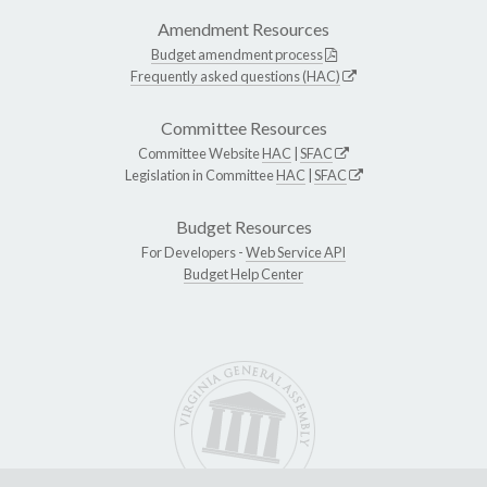
Amendment Resources
Budget amendment process
Frequently asked questions (HAC)
Committee Resources
Committee Website
HAC
|
SFAC
Legislation in Committee
HAC
|
SFAC
Budget Resources
For Developers -
Web Service API
Budget Help Center