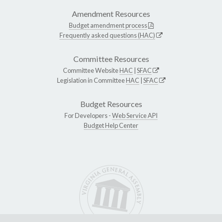
Amendment Resources
Budget amendment process
Frequently asked questions (HAC)
Committee Resources
Committee Website
HAC
|
SFAC
Legislation in Committee
HAC
|
SFAC
Budget Resources
For Developers -
Web Service API
Budget Help Center