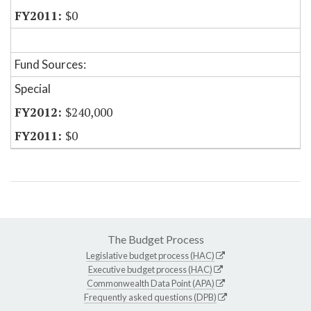
$0
Fund Sources:
Special
$240,000
$0
The Budget Process
Legislative budget process (HAC)
Executive budget process (HAC)
Commonwealth Data Point (APA)
Frequently asked questions (DPB)