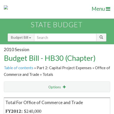
Menu
STATE BUDGET
Budget Bill
2010 Session
Budget Bill - HB30 (Chapter)
Table of contents
» Part 2: Capital Project Expenses » Office of
Commerce and Trade » Totals
Options
Item Lookup
Total For Office of Commerce and Trade
$240,000