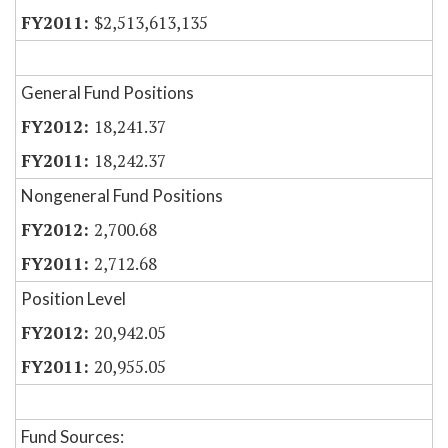
$2,513,613,135
General Fund Positions
18,241.37
18,242.37
Nongeneral Fund Positions
2,700.68
2,712.68
Position Level
20,942.05
20,955.05
Fund Sources: