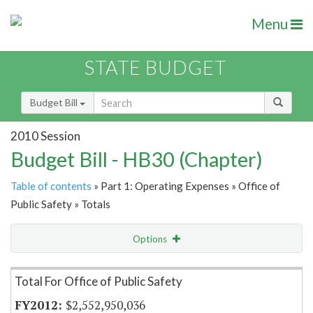
Menu
STATE BUDGET
Budget Bill
2010 Session
Budget Bill - HB30 (Chapter)
Table of contents
» Part 1: Operating Expenses » Office of
Public Safety » Totals
Options
Item Lookup
Total For Office of Public Safety
$2,552,950,036