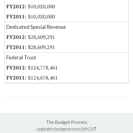
$10,020,000
$10,020,000
Dedicated Special Revenue
$28,609,291
$28,609,291
Federal Trust
$124,778,461
$124,678,461
The Budget Process
Legislative budget process (HAC)