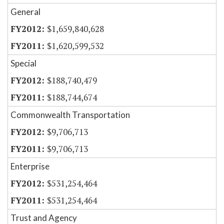
General
$1,659,840,628
$1,620,599,532
Special
$188,740,479
$188,744,674
Commonwealth Transportation
$9,706,713
$9,706,713
Enterprise
$531,254,464
$531,254,464
Trust and Agency