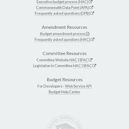
Executive budget process (HAC)
Commonwealth Data Point (APA)
Frequently asked questions (DPB)
Amendment Resources
Budget amendment process
Frequently asked questions (HAC)
Committee Resources
Committee Website
HAC
|
SFAC
Legislation in Committee
HAC
|
SFAC
Budget Resources
For Developers -
Web Service API
Budget Help Center