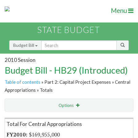
Menu
STATE BUDGET
Budget Bill
2010 Session
Budget Bill - HB29 (Introduced)
Table of contents
» Part 2: Capital Project Expenses » Central
Appropriations » Totals
Options
Item Lookup
Total For Central Appropriations
$169,955,000