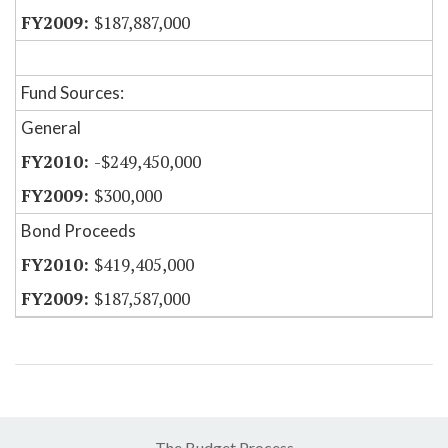
$187,887,000
Fund Sources:
General
-$249,450,000
$300,000
Bond Proceeds
$419,405,000
$187,587,000
The Budget Process