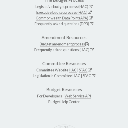
Legislative budget process (HAC)
Executive budget process (HAC)
Commonwealth Data Point (APA)
Frequently asked questions (DPB)
Amendment Resources
Budget amendment process
Frequently asked questions (HAC)
Committee Resources
Committee Website
HAC
|
SFAC
Legislation in Committee
HAC
|
SFAC
Budget Resources
For Developers -
Web Service API
Budget Help Center