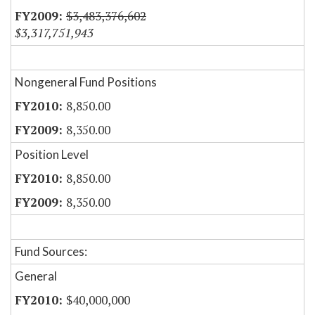
$3,483,376,602
$3,317,751,943
Nongeneral Fund Positions
8,850.00
8,350.00
Position Level
8,850.00
8,350.00
Fund Sources:
General
$40,000,000