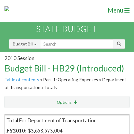
Menu
STATE BUDGET
Budget Bill
2010 Session
Budget Bill - HB29 (Introduced)
Table of contents
» Part 1: Operating Expenses » Department
of Transportation » Totals
Options
Item Lookup
Total For Department of Transportation
$3,658,573,004