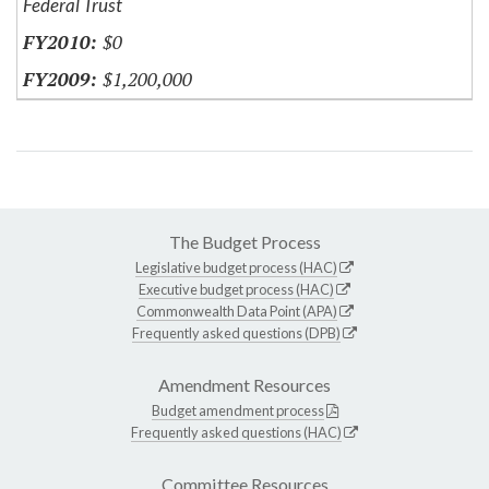
Federal Trust
$0
$1,200,000
The Budget Process
Legislative budget process (HAC)
Executive budget process (HAC)
Commonwealth Data Point (APA)
Frequently asked questions (DPB)
Amendment Resources
Budget amendment process
Frequently asked questions (HAC)
Committee Resources