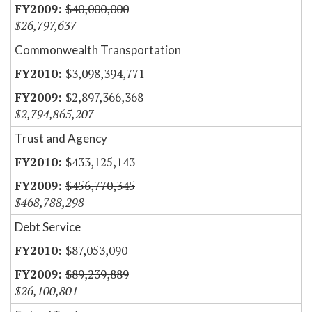
$40,000,000
$26,797,637
Commonwealth Transportation
$3,098,394,771
$2,897,366,368
$2,794,865,207
Trust and Agency
$433,125,143
$456,770,345
$468,788,298
Debt Service
$87,053,090
$89,239,889
$26,100,801