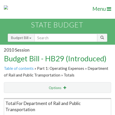
Menu
STATE BUDGET
Budget Bill
2010 Session
Budget Bill - HB29 (Introduced)
Table of contents
» Part 1: Operating Expenses » Department
of Rail and Public Transportation » Totals
Options
Item Lookup
Total For Department of Rail and Public
Transportation