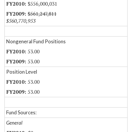
$556,000,031
$561,247,811
$560,770,953
Nongeneral Fund Positions
53.00
53.00
Position Level
53.00
53.00
Fund Sources:
General