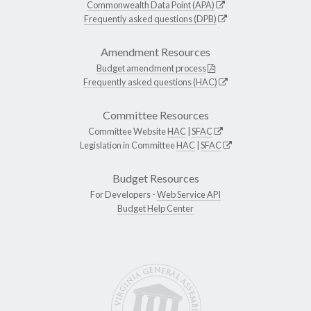
Commonwealth Data Point (APA)
Frequently asked questions (DPB)
Amendment Resources
Budget amendment process
Frequently asked questions (HAC)
Committee Resources
Committee Website
HAC
|
SFAC
Legislation in Committee
HAC
|
SFAC
Budget Resources
For Developers -
Web Service API
Budget Help Center