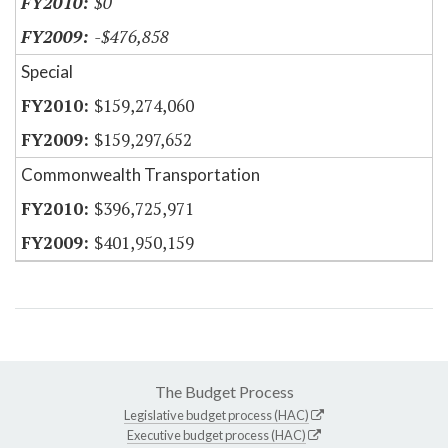
$0
-$476,858
Special
$159,274,060
$159,297,652
Commonwealth Transportation
$396,725,971
$401,950,159
The Budget Process
Legislative budget process (HAC)
Executive budget process (HAC)