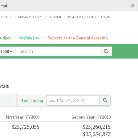
×
rtal.
/
/
/
/
G CENTER
PRIVACY POLICY
LIS HOME
REGISTER ACCOUNT
LOGIN
Budget
Virginia Law
Reports to the General Assembly
 Bill
otals
Item Lookup
First Year - FY2009
Second Year - FY2010
$25,725,055
$25,260,215
$25,254,877