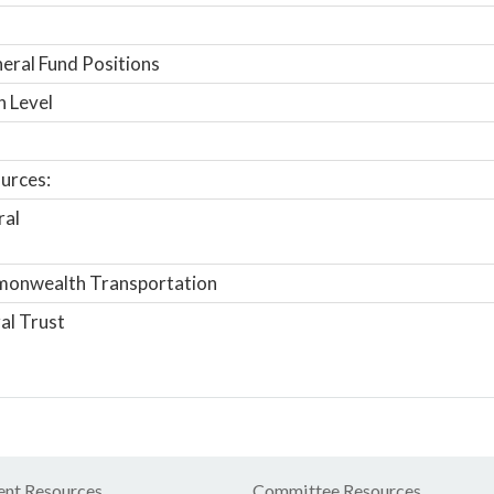
ral Fund Positions
n Level
urces:
ral
onwealth Transportation
al Trust
nt Resources
Committee Resources