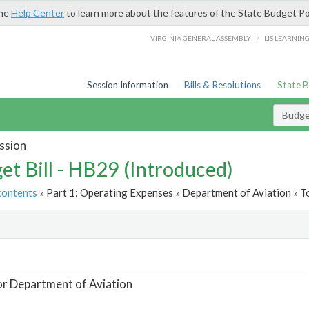
the
Help Center
to learn more about the features of the State Budget Po
/
VIRGINIA GENERAL ASSEMBLY
LIS LEARNIN
Session Information
Bills & Resolutions
State 
Budget
ssion
et Bill - HB29 (Introduced)
contents
» Part 1: Operating Expenses » Department of Aviation » T
t
or Department of Aviation