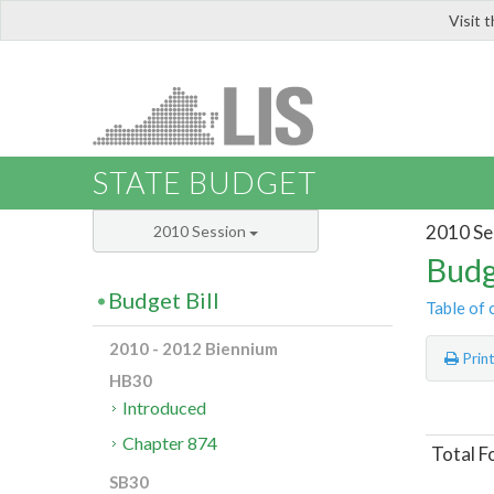
Visit 
LIS
STATE BUDGET
2010 Se
2010 Session
Budg
Budget Bill
Table of 
2010 - 2012 Biennium
Prin
HB30
Introduced
Chapter 874
Total F
SB30