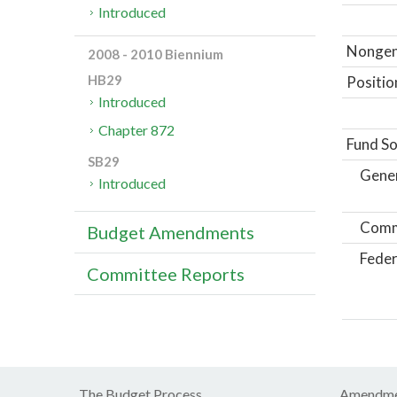
Introduced
Nongene
2008 - 2010 Biennium
HB29
Positio
Introduced
Chapter 872
Fund So
SB29
Gene
Introduced
Comm
Budget Amendments
Feder
Committee Reports
The Budget Process
Amendme