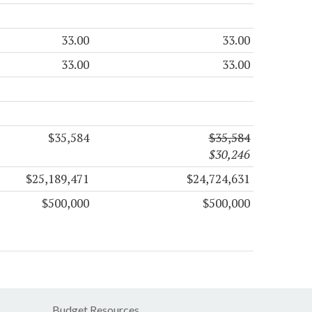
33.00
33.00
33.00
33.00
$35,584
$35,584
$30,246
$25,189,471
$24,724,631
$500,000
$500,000
Budget Resources