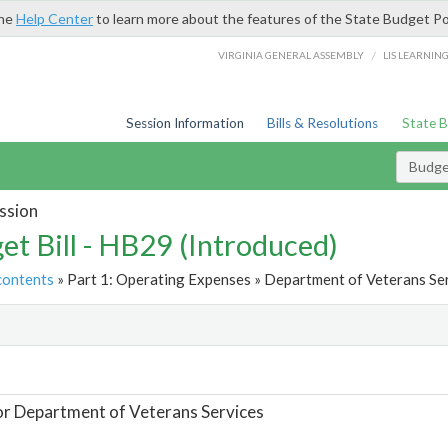
the
Help Center
to learn more about the features of the State Budget Po
/
VIRGINIA GENERAL ASSEMBLY
LIS LEARNIN
Session Information
Bills & Resolutions
State 
Budget
ssion
et Bill - HB29 (Introduced)
contents
» Part 1: Operating Expenses » Department of Veterans Ser
t
or Department of Veterans Services