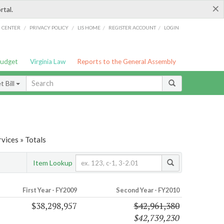
×
rtal.
/
/
/
/
G CENTER
PRIVACY POLICY
LIS HOME
REGISTER ACCOUNT
LOGIN
Budget
Virginia Law
Reports to the General Assembly
 Bill
vices » Totals
Item Lookup
First Year - FY2009
Second Year - FY2010
$38,298,957
$42,961,380
$42,739,230