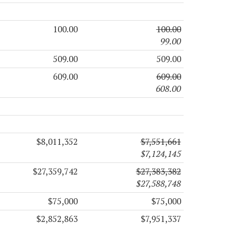
100.00
100.00
99.00
509.00
509.00
609.00
609.00
608.00
$8,011,352
$7,551,661
$7,124,145
$27,359,742
$27,383,382
$27,588,748
$75,000
$75,000
$2,852,863
$7,951,337