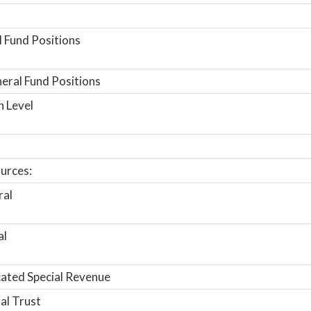
 Fund Positions
ral Fund Positions
n Level
urces:
ral
al
ated Special Revenue
al Trust