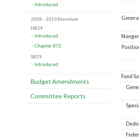
Introduced
General
2008 - 2010 Biennium
HB29
Introduced
Nongene
Chapter 872
Positio
SB29
Introduced
Fund So
Budget Amendments
Gene
Committee Reports
Speci
Dedic
Feder