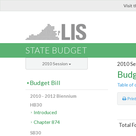
Visit 
LIS
STATE BUDGET
2010 Se
2010 Session
Budg
Budget Bill
Table of 
2010 - 2012 Biennium
Prin
HB30
Introduced
Chapter 874
Total F
SB30