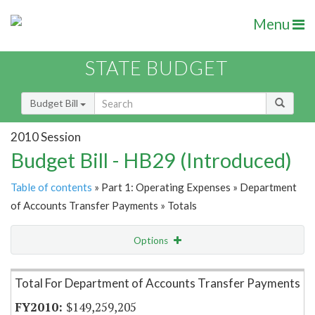
Menu
STATE BUDGET
Budget Bill
2010 Session
Budget Bill - HB29 (Introduced)
Table of contents
» Part 1: Operating Expenses » Department
of Accounts Transfer Payments » Totals
Options
Item Lookup
Total For Department of Accounts Transfer Payments
$149,259,205