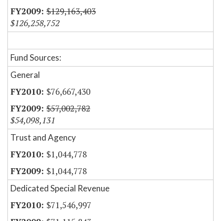
$129,163,403
$126,258,752
Fund Sources:
General
$76,667,430
$57,002,782
$54,098,131
Trust and Agency
$1,044,778
$1,044,778
Dedicated Special Revenue
$71,546,997