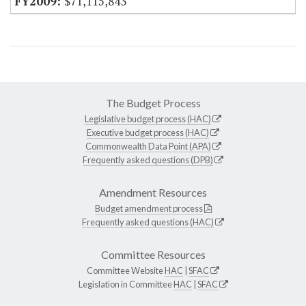
$71,115,843
The Budget Process
Legislative budget process (HAC)
Executive budget process (HAC)
Commonwealth Data Point (APA)
Frequently asked questions (DPB)
Amendment Resources
Budget amendment process
Frequently asked questions (HAC)
Committee Resources
Committee Website
HAC
|
SFAC
Legislation in Committee
HAC
|
SFAC