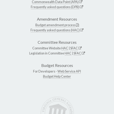
Commonwealth Data Point (APA)
Frequently asked questions (DPB)
Amendment Resources
Budget amendment process
Frequently asked questions (HAC)
Committee Resources
Committee Website
HAC
|
SFAC
Legislation in Committee
HAC
|
SFAC
Budget Resources
For Developers -
Web Service API
Budget Help Center