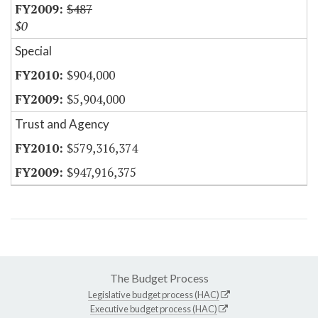
$487
$0
Special
$904,000
$5,904,000
Trust and Agency
$579,316,374
$947,916,375
The Budget Process
Legislative budget process (HAC)
Executive budget process (HAC)