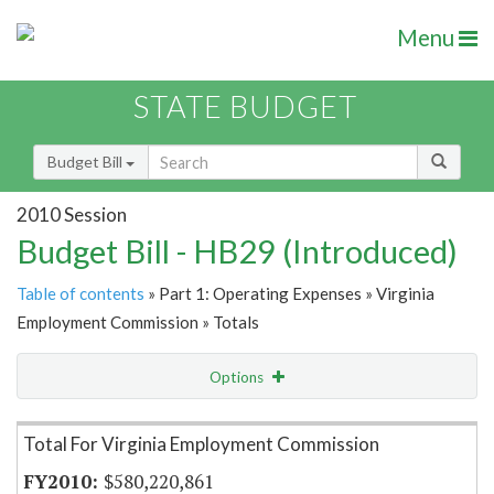
Menu
STATE BUDGET
Budget Bill
2010 Session
Budget Bill - HB29 (Introduced)
Table of contents
» Part 1: Operating Expenses » Virginia
Employment Commission » Totals
Options
Item Lookup
Total For Virginia Employment Commission
$580,220,861