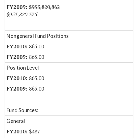
$953,820,862
$953,820,375
Nongeneral Fund Positions
865.00
865.00
Position Level
865.00
865.00
Fund Sources:
General
$487