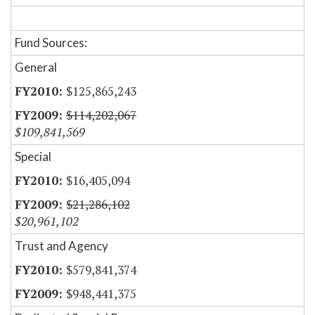
Fund Sources:
General
$125,865,243
$114,202,067
$109,841,569
Special
$16,405,094
$21,286,102
$20,961,102
Trust and Agency
$579,841,374
$948,441,375