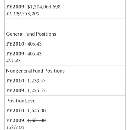
$1,204,063,698
$1,199,753,200
General Fund Positions
405.43
405.43
401.43
Nongeneral Fund Positions
1,239.57
1,255.57
Position Level
1,645.00
1,661.00
1,657.00