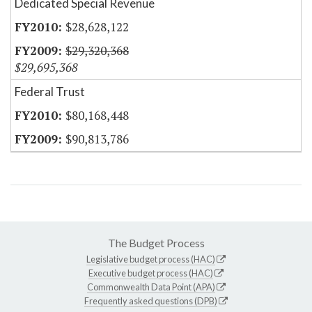
Dedicated Special Revenue
$28,628,122
$29,320,368
$29,695,368
Federal Trust
$80,168,448
$90,813,786
The Budget Process
Legislative budget process (HAC)
Executive budget process (HAC)
Commonwealth Data Point (APA)
Frequently asked questions (DPB)