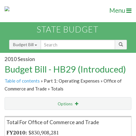
Menu
STATE BUDGET
Budget Bill
2010 Session
Budget Bill - HB29 (Introduced)
Table of contents
» Part 1: Operating Expenses » Office of
Commerce and Trade » Totals
Options
Item Lookup
Total For Office of Commerce and Trade
$830,908,281