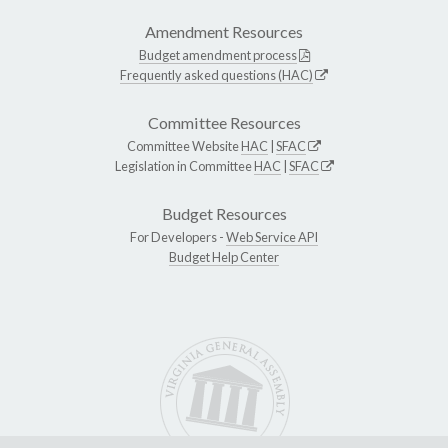
Amendment Resources
Budget amendment process
Frequently asked questions (HAC)
Committee Resources
Committee Website
HAC
|
SFAC
Legislation in Committee
HAC
|
SFAC
Budget Resources
For Developers -
Web Service API
Budget Help Center