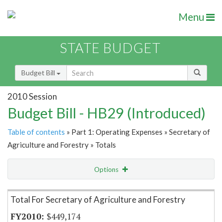
Menu
STATE BUDGET
Budget Bill
2010 Session
Budget Bill - HB29 (Introduced)
Table of contents
» Part 1: Operating Expenses » Secretary of
Agriculture and Forestry » Totals
Options
Item Lookup
Total For Secretary of Agriculture and Forestry
$449,174