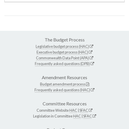
The Budget Process
Legislative budget process (HAC)
Executive budget process (HAC)
Commonwealth Data Point (APA)
Frequently asked questions (DPB)
Amendment Resources
Budget amendment process
Frequently asked questions (HAC)
Committee Resources
Committee Website
HAC
|
SFAC
Legislation in Committee
HAC
|
SFAC