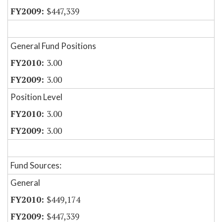
$447,339
General Fund Positions
3.00
3.00
Position Level
3.00
3.00
Fund Sources:
General
$449,174
$447,339